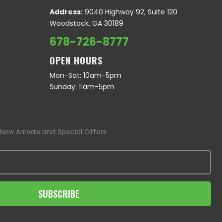
Address:
9040 Highway 92, Suite 120
Woodstock, GA 30189
678-726-8777
OPEN HOURS
Mon-Sat: 10am-5pm
Sunday: 11am-5pm
New Arrivals and Special Offers
SUBSCRIBE