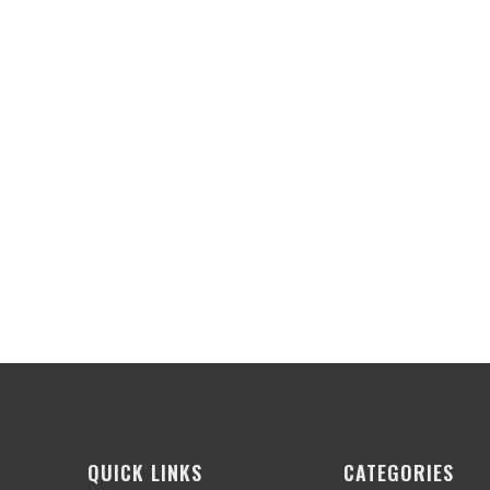
QUICK LINKS
CATEGORIES