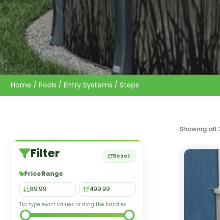
Home
/
Pools
/
Entry Systems
/ Steps
Showing all 
Filter
Reset
Price Range
Tip: type exact values or drag the handles