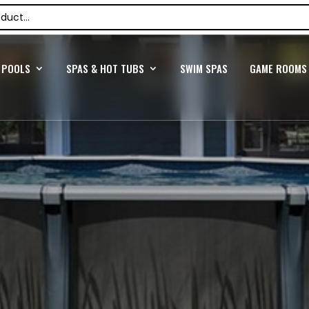
POOLS
SPAS & HOT TUBS
SWIM SPAS
GAME ROOMS