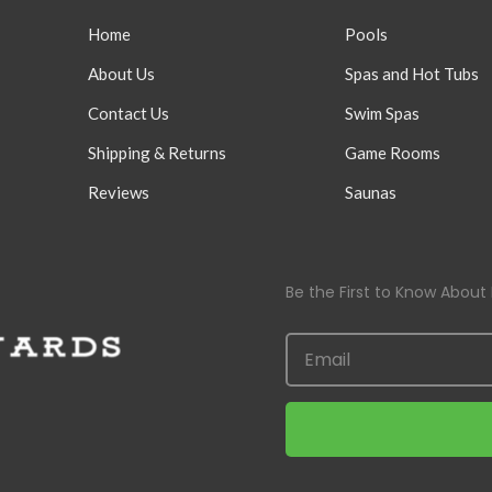
Home
Pools
About Us
Spas and Hot Tubs
Contact Us
Swim Spas
Shipping & Returns
Game Rooms
Reviews
Saunas
Be the First to Know About 