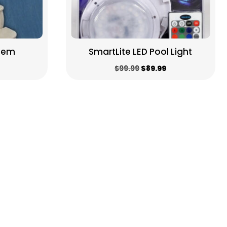
stem
SmartLite LED Pool Light
Original
Current
$
99.99
$
89.99
price
price
was:
is:
$99.99.
$89.99.