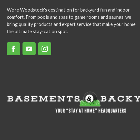
We’re Woodstock’s destination for backyard fun and indoor
comfort. From pools and spas to game rooms and saunas, we
bring quality products and expert service that make your home
the ultimate stay-cation spot.