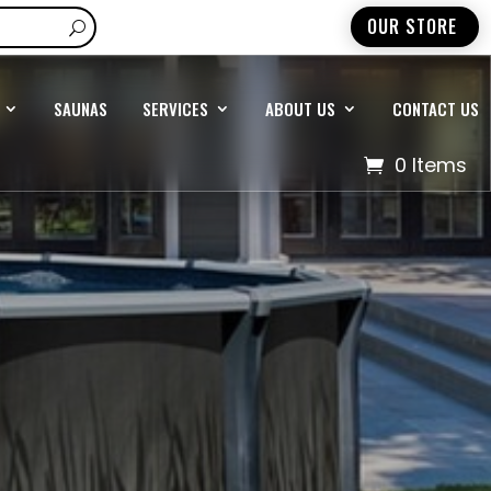
OUR STORE
SAUNAS
SERVICES
ABOUT US
CONTACT US
0 Items