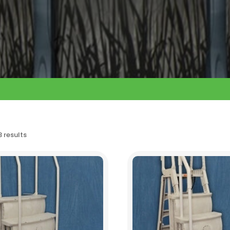
3 results