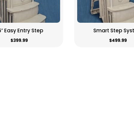
6″ Easy Entry Step
Smart Step Sy
$
399.99
$
499.99