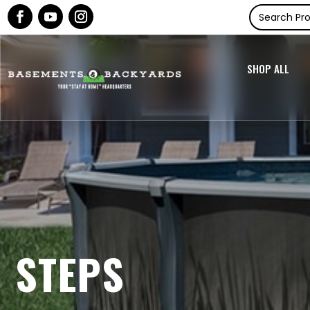
SHOP ALL
STEPS