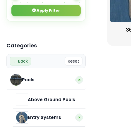
Apply Filter
3
Categories
← Back
Reset
+
Pools
Above Ground Pools
+
Entry Systems