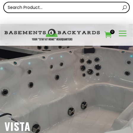
a
0

VISTA