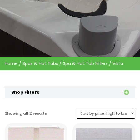
Home
/
Spas & Hot Tubs
/
Spa & Hot Tub Filters
/ Vista
Shop Filters
Sorted
Showing all 2 results
by
price:
high