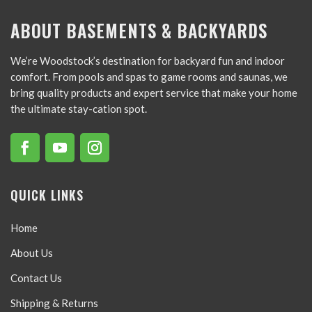
ABOUT BASEMENTS & BACKYARDS
We’re Woodstock’s destination for backyard fun and indoor
comfort. From pools and spas to game rooms and saunas, we
bring quality products and expert service that make your home
the ultimate stay-cation spot.
QUICK LINKS
Home
About Us
Contact Us
Shipping & Returns