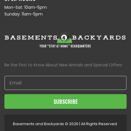
Mon-Sat: 10am-5pm
Sunday: 11am-5pm
Be the First to Know About New Arrivals and Special Offers
SUBSCRIBE
Basements and Backyards © 2026 | All Rights Reserved