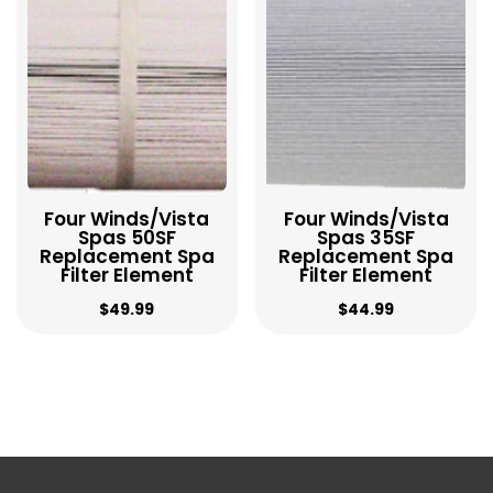
to
low
Four Winds/Vista
Four Winds/Vista
Spas 50SF
Spas 35SF
Replacement Spa
Replacement Spa
Filter Element
Filter Element
$
49.99
$
44.99