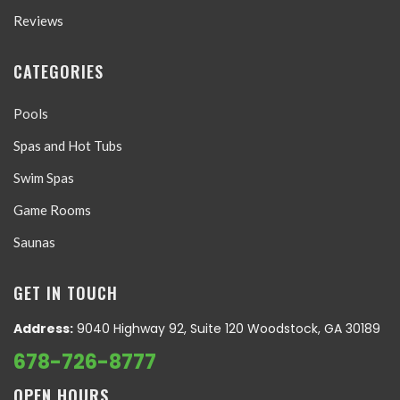
Reviews
CATEGORIES
Pools
Spas and Hot Tubs
Swim Spas
Game Rooms
Saunas
GET IN TOUCH
Address:
9040 Highway 92, Suite 120 Woodstock, GA 30189
678-726-8777
OPEN HOURS