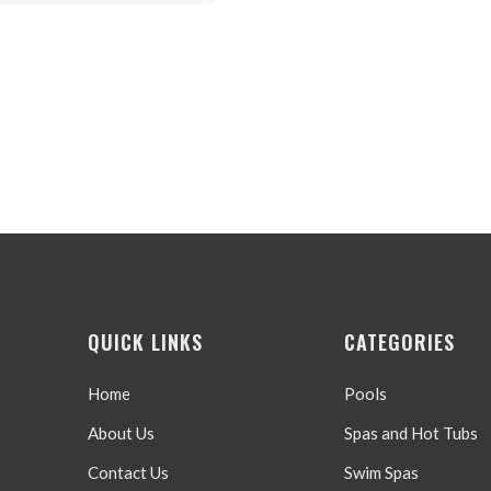
price
price
was:
is:
$499.99.
$299.99.
QUICK LINKS
CATEGORIES
Home
Pools
About Us
Spas and Hot Tubs
Contact Us
Swim Spas