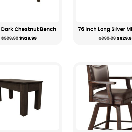
h Dark Chestnut Bench
76 Inch Long Silver M
Original
Current
Origin
$
999.99
$
929.99
$
999.99
$
929.9
price
price
price
was:
is:
was:
$999.99.
$929.99.
$999.9