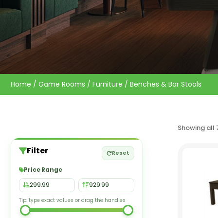
Home
/
Game Rooms
/
Furniture
/ Benches & Bar Stools
Showing all 
Filter
Reset
Price Range
Tip: type exact values or drag the handles