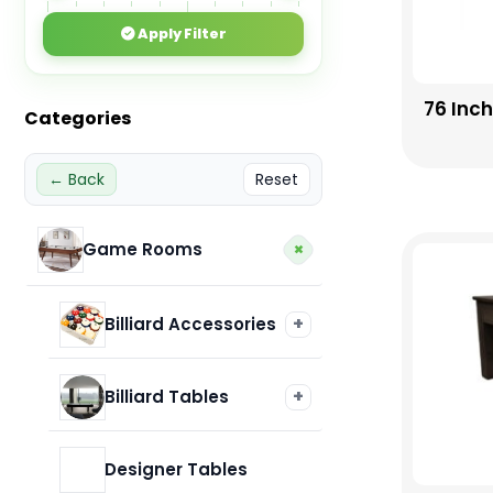
Apply Filter
76 Inc
Categories
← Back
Reset
+
Game Rooms
+
Billiard Accessories
Billiard Balls
+
Billiard Tables
Imperial
Designer Tables