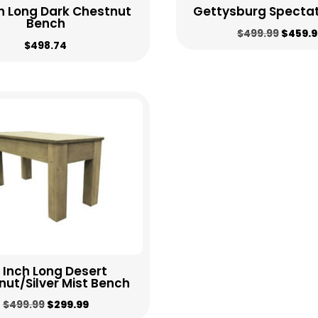
h Long Dark Chestnut
Gettysburg Spectat
Bench
Origin
$
499.99
$
459.9
$
498.74
price
was:
$499.9
 Inch Long Desert
ut/Silver Mist Bench
Original
Current
$
499.99
$
299.99