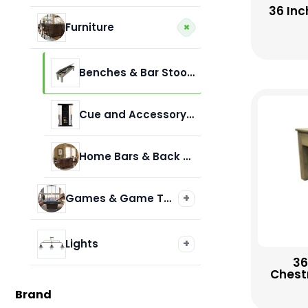
36 Inc
Presidential Billiards
+
Furniture
Benches & Bar Stools
Cue and Accessory Racks
Home Bars & Back Bars
+
Games & Game Tables
Air Hockey
+
Lights
36
Chestn
Darts & Accessories
Billiard Lamps
Brand