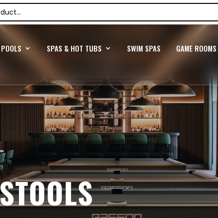
POOLS
SPAS & HOT TUBS
SWIM SPAS
GAME ROOMS
 STOOLS