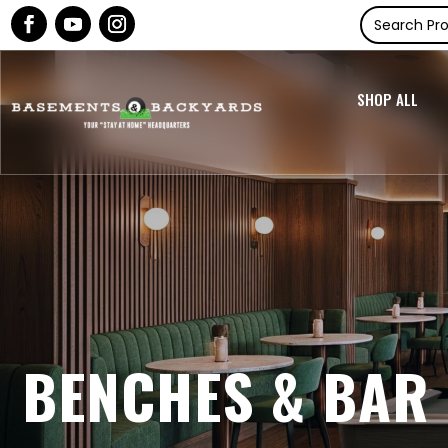
SHOP ALL
BENCHES & BAR