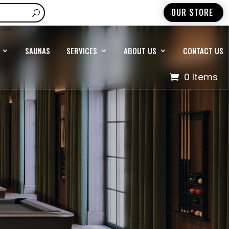
OUR STORE
SAUNAS
SERVICES
ABOUT US
CONTACT US
0 Items