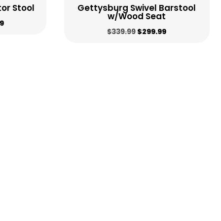
or Stool
Gettysburg Swivel Barstool
w/Wood Seat
al
Current
9
Original
Current
$
339.99
$
299.99
price
price
price
is:
was:
is:
9.
$459.99.
$339.99.
$299.99.