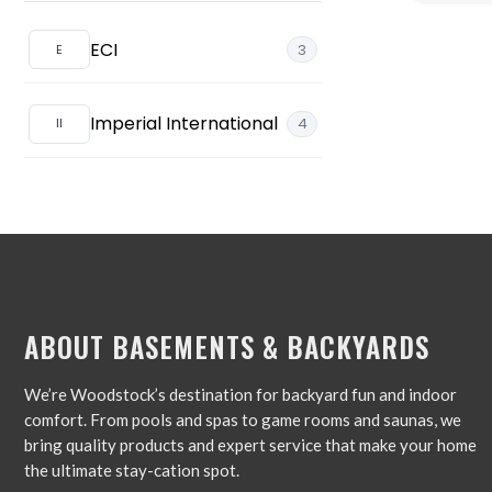
Foosball
ECI
3
Ping Pong/Table Tennis
Imperial International
4
Shuffleboard Tables
ABOUT BASEMENTS & BACKYARDS
We’re Woodstock’s destination for backyard fun and indoor
comfort. From pools and spas to game rooms and saunas, we
bring quality products and expert service that make your home
the ultimate stay-cation spot.