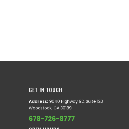
GET IN TOUCH
Address:
9040 Highway 92, Suite 120
Woodstock, GA 30189
678-726-8777