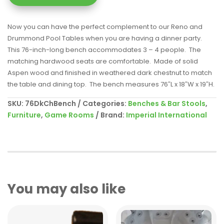
Now you can have the perfect complement to our Reno and
Drummond Pool Tables when you are having a dinner party.
This 76-inch-long bench accommodates 3 – 4 people. The
matching hardwood seats are comfortable. Made of solid
Aspen wood and finished in weathered dark chestnut to match
the table and dining top. The bench measures 76″L x 18″W x 19″H.
SKU:
76DkChBench
Categories:
Benches & Bar Stools
,
Furniture
,
Game Rooms
Brand:
Imperial International
You may also like