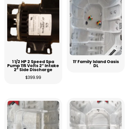
1 1/2 HP 2 Speed Spa
11′ Family Island Oasis
Pump 115 Volts 2″ Intake
DL
2″ Side Discharge
$
399.99