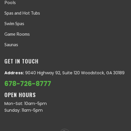
Pools
Spas and Hot Tubs
Swim Spas
Game Rooms
Saunas
GET IN TOUCH
Address:
9040 Highway 92, Suite 120 Woodstock, GA 30189
678-726-8777
OPEN HOURS
Mon-Sat: 10am-5pm
Sunday: 11am-5pm