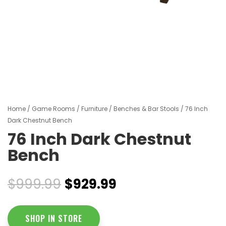
Home
/
Game Rooms
/
Furniture
/
Benches & Bar Stools
/ 76 Inch
Dark Chestnut Bench
76 Inch Dark Chestnut
Bench
Original
Current
$
999.99
$
929.99
price
price
was:
is:
$999.99.
$929.99.
SHOP IN STORE