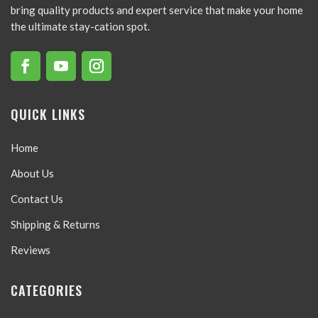
bring quality products and expert service that make your home
the ultimate stay-cation spot.
QUICK LINKS
Home
About Us
Contact Us
Shipping & Returns
Reviews
CATEGORIES