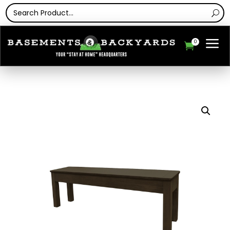
a
0
