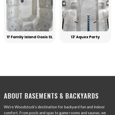
11′ Family Island Oasis SL
13′ Aquex Party
ABOUT BASEMENTS & BACKYARDS
We’re Woodstock’s destination for backyard fun and indoor
comfort. From pools and spas to game rooms and saunas, we