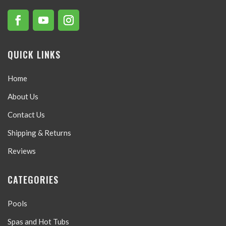
QUICK LINKS
Home
About Us
Contact Us
Shipping & Returns
Reviews
CATEGORIES
Pools
Spas and Hot Tubs