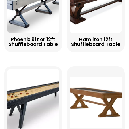
Phoenix 9ft or 12ft
Hamilton 12ft
Shuffleboard Table
Shuffleboard Table