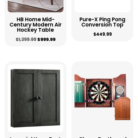
HB Home Mid-
Pure-X Ping Pong
Century Modern Air
Conversion Top
Hockey Table
$
449.99
Original
Current
$
1,399.99
$
999.99
price
price
was:
is:
$1,399.99.
$999.99.