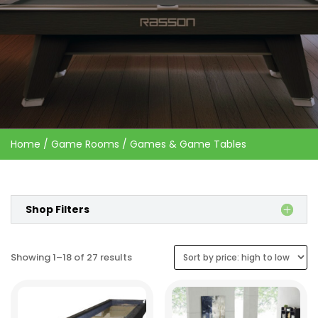
Home
/
Game Rooms
/ Games & Game Tables
Shop Filters
Sorted
Showing 1–18 of 27 results
by
price:
high