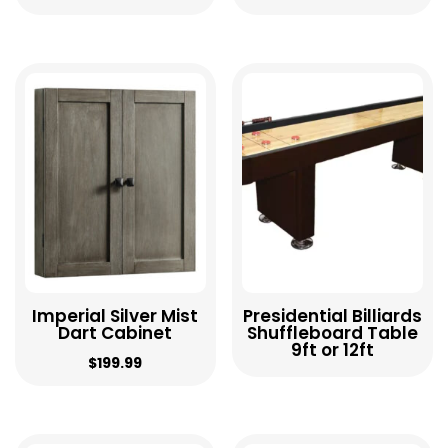
Imperial Silver Mist
Presidential Billiards
Dart Cabinet
Shuffleboard Table
9ft or 12ft
$
199.99