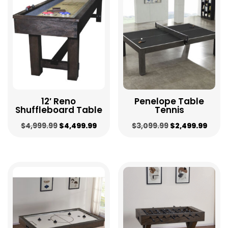
to
low
12′ Reno
Penelope Table
Shuffleboard Table
Tennis
Original
Current
Original
Curr
$
4,999.99
$
4,499.99
$
3,099.99
$
2,499.99
price
price
price
price
was:
is:
was:
is:
$4,999.99.
$4,499.99.
$3,099.99.
$2,49