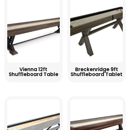
Vienna 12ft
Breckenridge 9ft
Shuffleboard Table
Shuffleboard Tablet