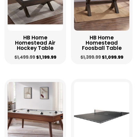
HB Home
HB Home
Homestead Air
Homestead
Hockey Table
Foosball Table
Original
Current
Original
Curre
$
1,499.99
$
1,199.99
$
1,399.99
$
1,099.99
price
price
price
price
was:
is:
was:
is:
$1,499.99.
$1,199.99.
$1,399.99.
$1,099