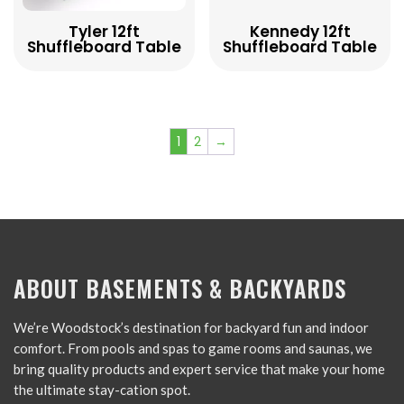
Tyler 12ft
Kennedy 12ft
Shuffleboard Table
Shuffleboard Table
1
2
→
ABOUT BASEMENTS & BACKYARDS
We’re Woodstock’s destination for backyard fun and indoor
comfort. From pools and spas to game rooms and saunas, we
bring quality products and expert service that make your home
the ultimate stay-cation spot.