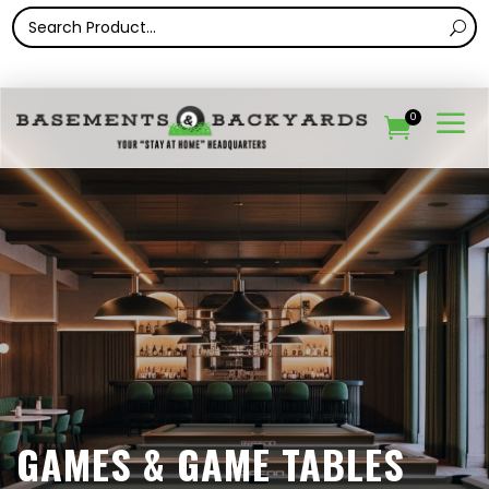
a
0

GAMES & GAME TABLES