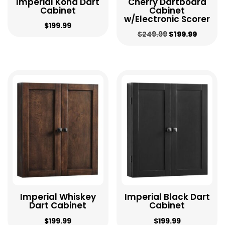
Imperial Kona Dart
Cherry Dartboard
Cabinet
Cabinet
w/Electronic Scorer
$
199.99
Original
Curren
$
249.99
$
199.99
price
price
was:
is:
$249.99.
$199.99
Imperial Whiskey
Imperial Black Dart
Dart Cabinet
Cabinet
$
199.99
$
199.99