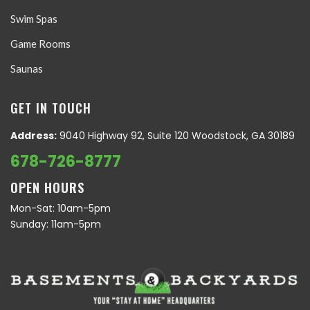
Swim Spas
Game Rooms
Saunas
GET IN TOUCH
Address:
9040 Highway 92, Suite 120 Woodstock, GA 30189
678-726-8777
OPEN HOURS
Mon-Sat: 10am-5pm
Sunday: 11am-5pm