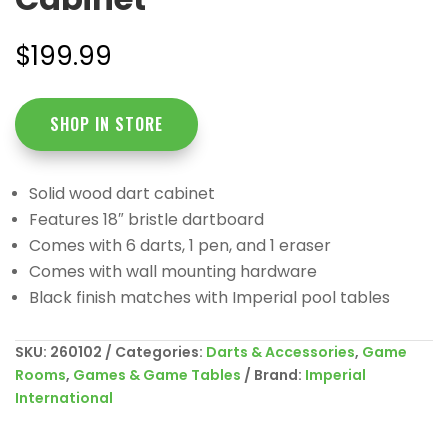
$
199.99
SHOP IN STORE
Solid wood dart cabinet
Features 18″ bristle dartboard
Comes with 6 darts, 1 pen, and 1 eraser
Comes with wall mounting hardware
Black finish matches with Imperial pool tables
SKU:
260102
Categories:
Darts & Accessories
,
Game
Rooms
,
Games & Game Tables
Brand:
Imperial
International