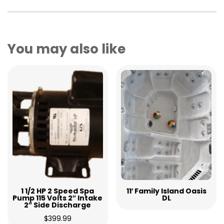
You may also like
1 1/2 HP 2 Speed Spa
11′ Family Island Oasis
Pump 115 Volts 2″ Intake
DL
2″ Side Discharge
$
399.99