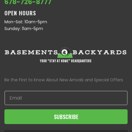
678-726-8777
OPEN HOURS
Mon-Sat: 10am-5pm
Sunday: 11am-5pm
Be the First to Know About New Arrivals and Special Offers
SUBSCRIBE