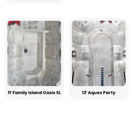
11′ Family Island Oasis SL
13′ Aquex Party