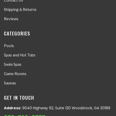
Contact Us
Shipping & Returns
Reviews
CATEGORIES
Pools
Spas and Hot Tubs
Swim Spas
Game Rooms
Saunas
GET IN TOUCH
Address:
9040 Highway 92, Suite 120 Woodstock, GA 30189