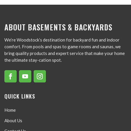
ABOUT BASEMENTS & BACKYARDS
We’re Woodstock’s destination for backyard fun and indoor
comfort. From pools and spas to game rooms and saunas, we
bring quality products and expert service that make your home
the ultimate stay-cation spot.
QUICK LINKS
Home
About Us