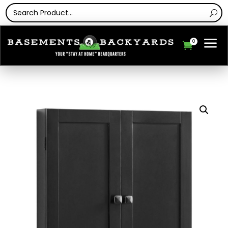
a
0
