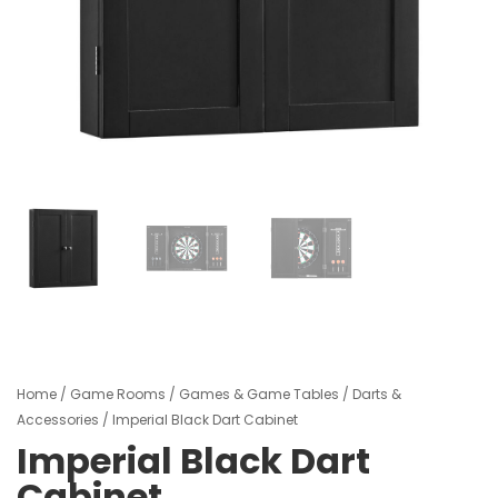
Home
/
Game Rooms
/
Games & Game Tables
/
Darts &
Accessories
/ Imperial Black Dart Cabinet
Imperial Black Dart
Cabinet