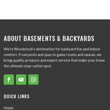
ABOUT BASEMENTS & BACKYARDS
We’re Woodstock’s destination for backyard fun and indoor
comfort. From pools and spas to game rooms and saunas, we
bring quality products and expert service that make your home
the ultimate stay-cation spot.
QUICK LINKS
Home