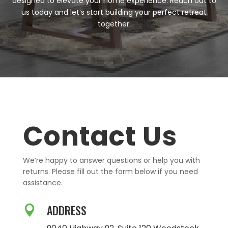
designed to elevate your home experience. Reach out to
us today and let’s start building your perfect retreat
together.
Contact Us
We’re happy to answer questions or help you with
returns. Please fill out the form below if you need
assistance.
ADDRESS
