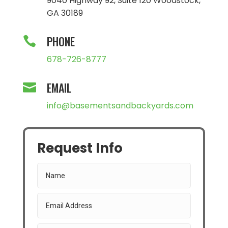
9040 Highway 92, Suite 120 Woodstock,
GA 30189
PHONE

678-726-8777
EMAIL

info@basementsandbackyards.com
Request Info