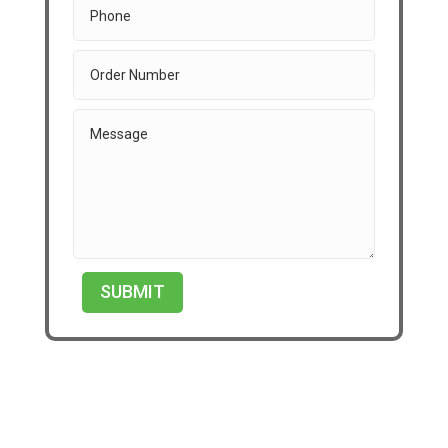
SUBMIT