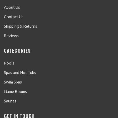
About Us
Contact Us
Shipping & Returns
Reviews
CATEGORIES
Pools
Spas and Hot Tubs
Swim Spas
Game Rooms
Saunas
GET IN TOUCH