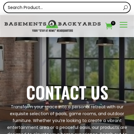
a
0

CONTACT US
Transform your space into a personal retreat with our
exquisite selection of pools, game rooms, and outdoor
furniture. Whether you’re looking to create a vibrant
entertainment area or a peaceful oasis, our products are