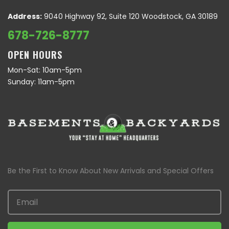
Address:
9040 Highway 92, Suite 120 Woodstock, GA 30189
678-726-8777
OPEN HOURS
Mon-Sat: 10am-5pm
Sunday: 11am-5pm
Be the First to Know About New Arrivals and Special Offers