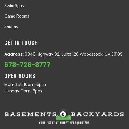
Swim Spas
Game Rooms
Saunas
GET IN TOUCH
Address:
9040 Highway 92, Suite 120 Woodstock, GA 30189
678-726-8777
OPEN HOURS
Mon-Sat: 10am-5pm
Sunday: 11am-5pm