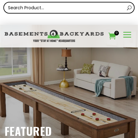
a
0

FEATURED