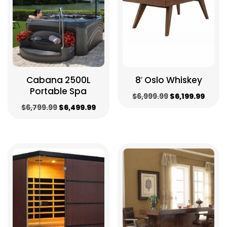
Cabana 2500L
8′ Oslo Whiskey
Portable Spa
Original
Curre
$
6,999.99
$
6,199.99
Original
Current
$
6,799.99
$
6,499.99
price
price
price
price
was:
is:
was:
is:
$6,999.99.
$6,199
$6,799.99.
$6,499.99.