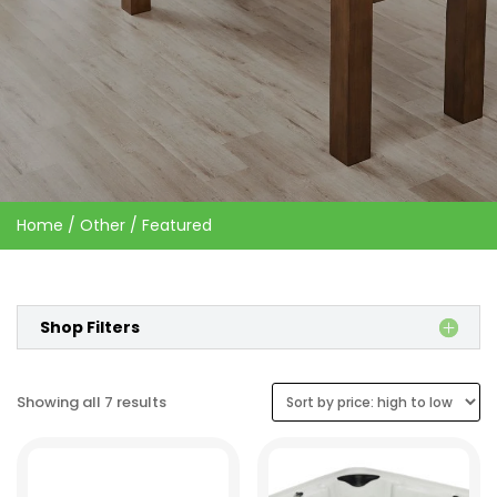
Home
/
Other
/ Featured
Shop Filters
Sorted
Showing all 7 results
by
price:
high