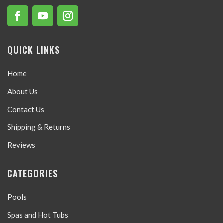
QUICK LINKS
Home
About Us
Contact Us
Shipping & Returns
Reviews
CATEGORIES
Pools
Spas and Hot Tubs