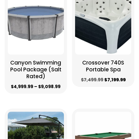
to
low
Canyon Swimming
Crossover 740S
Pool Package (Salt
Portable Spa
Rated)
Original
Curre
$
7,499.99
$
7,199.99
Price
$
4,999.99
–
$
9,098.99
price
price
range:
was:
is:
$4,999.99
$7,499.99.
$7,199
through
$9,098.99