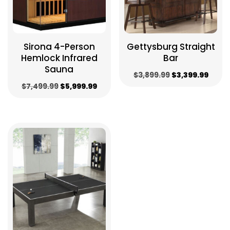
Sirona 4-Person
Gettysburg Straight
Hemlock Infrared
Bar
Sauna
Original
Curr
$
3,899.99
$
3,399.99
Original
Current
$
7,499.99
$
5,999.99
price
price
price
price
was:
is:
was:
is:
$3,899.99.
$3,39
$7,499.99.
$5,999.99.