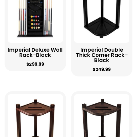
Imperial Deluxe Wall
Imperial Double
Rack–Black
Thick Corner Rack–
Black
$
299.99
$
249.99