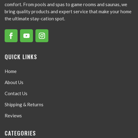
comfort. From pools and spas to game rooms and saunas, we
bring quality products and expert service that make your home
the ultimate stay-cation spot.
QUICK LINKS
Home
About Us
Contact Us
Shipping & Returns
Reviews
CATEGORIES