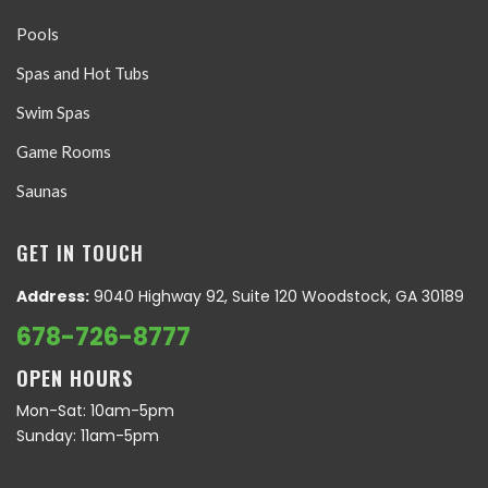
Pools
Spas and Hot Tubs
Swim Spas
Game Rooms
Saunas
GET IN TOUCH
Address:
9040 Highway 92, Suite 120 Woodstock, GA 30189
678-726-8777
OPEN HOURS
Mon-Sat: 10am-5pm
Sunday: 11am-5pm