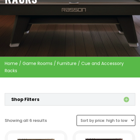
Home
/
Game Rooms
/
Furniture
/ Cue and Accessory
Racks
Shop Filters
Sorted
Showing all 6 results
by
price: