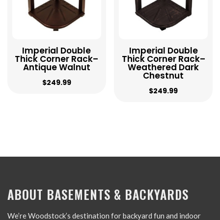
Imperial Double
Imperial Double
Thick Corner Rack–
Thick Corner Rack–
Antique Walnut
Weathered Dark
Chestnut
$
249.99
$
249.99
ABOUT BASEMENTS & BACKYARDS
We’re Woodstock’s destination for backyard fun and indoor