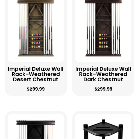
high
to
low
Imperial Deluxe Wall
Imperial Deluxe Wall
Rack–Weathered
Rack–Weathered
Desert Chestnut
Dark Chestnut
$
299.99
$
299.99