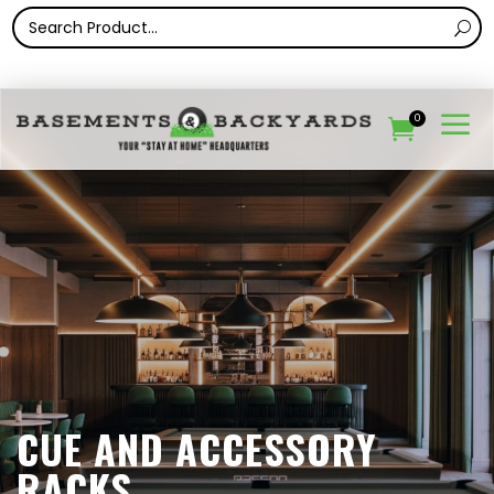
a
0

CUE AND ACCESSORY
RACKS