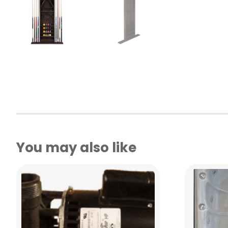
You may also like