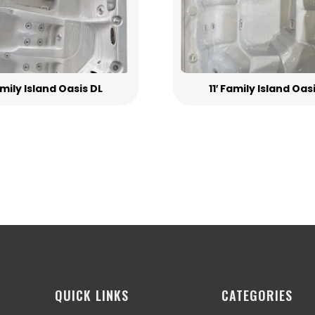
Family Island Oasis DL
11′ Family Island Oas
QUICK LINKS
CATEGORIES