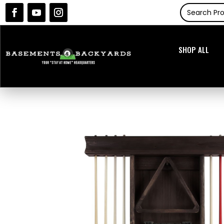
SHOP ALL