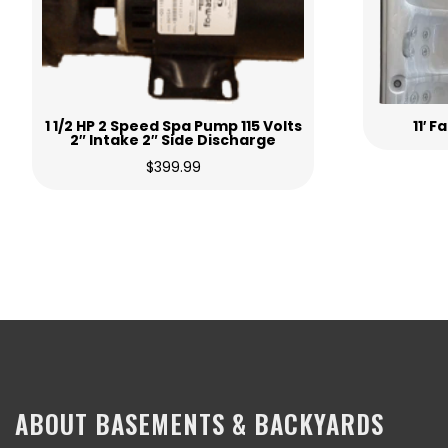
1 1/2 HP 2 Speed Spa Pump 115 Volts
11′ 
2″ Intake 2″ Side Discharge
$
399.99
ABOUT BASEMENTS & BACKYARDS