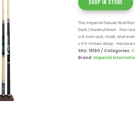
SHOP IN STORE
This Imperial Deluxe Wall Rac
Dark Chestnut finish. This rack 
a 9-ball rack, chalk, and ev
x 4.5-inches deep. Hardware
SKU:
19160
Categories:
C
Brand:
Imperial Internati