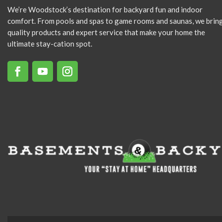
We’re Woodstock’s destination for backyard fun and indoor
comfort. From pools and spas to game rooms and saunas, we brin
quality products and expert service that make your home the
ultimate stay-cation spot.