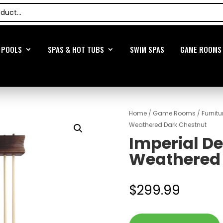
POOLS
SPAS & HOT TUBS
SWIM SPAS
GAME ROOMS
Home
/
Game Rooms
/
Furnitu
Weathered Dark Chestnut
Imperial D
Weathered 
$
299.99