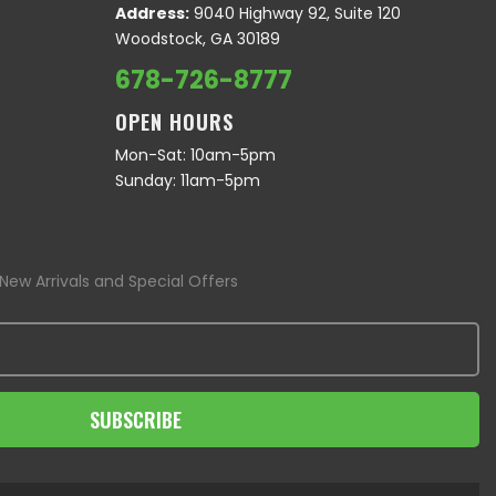
Address:
9040 Highway 92, Suite 120
Woodstock, GA 30189
678-726-8777
OPEN HOURS
Mon-Sat: 10am-5pm
Sunday: 11am-5pm
New Arrivals and Special Offers
SUBSCRIBE