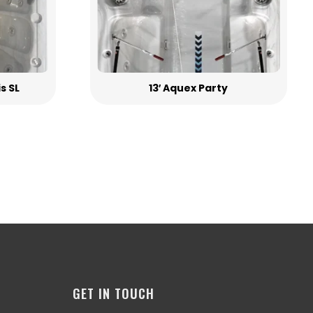
is SL
13′ Aquex Party
GET IN TOUCH