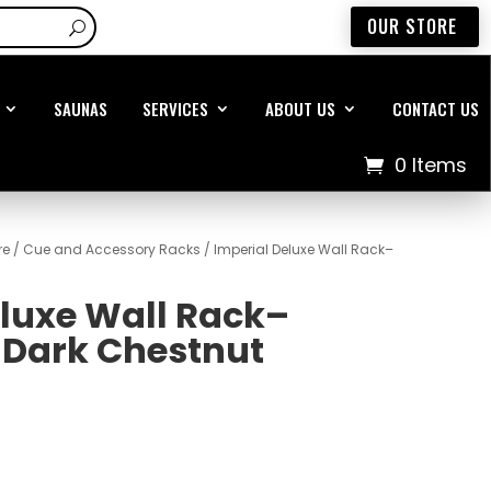
OUR STORE
SAUNAS
SERVICES
ABOUT US
CONTACT US
0 Items
re
/
Cue and Accessory Racks
/ Imperial Deluxe Wall Rack–
eluxe Wall Rack–
Dark Chestnut