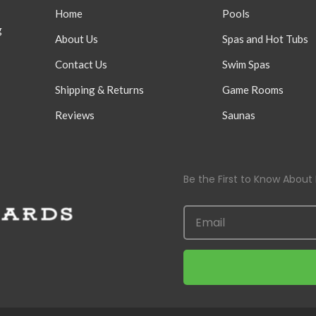
Home
Pools
g
About Us
Spas and Hot Tubs
Contact Us
Swim Spas
Shipping & Returns
Game Rooms
Reviews
Saunas
Be the First to Know About 