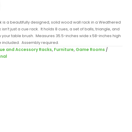
k is a beautifully designed, solid wood wall rack in a Weathered
isn’t just a cue rack. It holds 8 cues, a set of balls, triangle, and
en your table brush. Measures 35.5-inches wide x 58-inches high
 included. Assembly required.
ue and Accessory Racks
,
Furniture
,
Game Rooms
onal