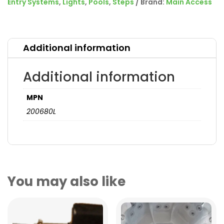
Entry Systems
,
Lights
,
Pools
,
Steps
Brand:
Main Access
Additional information
Additional information
MPN
200680L
You may also like