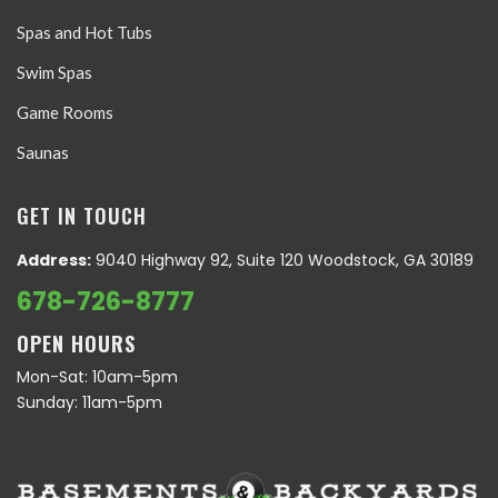
Spas and Hot Tubs
Swim Spas
Game Rooms
Saunas
GET IN TOUCH
Address:
9040 Highway 92, Suite 120 Woodstock, GA 30189
678-726-8777
OPEN HOURS
Mon-Sat: 10am-5pm
Sunday: 11am-5pm