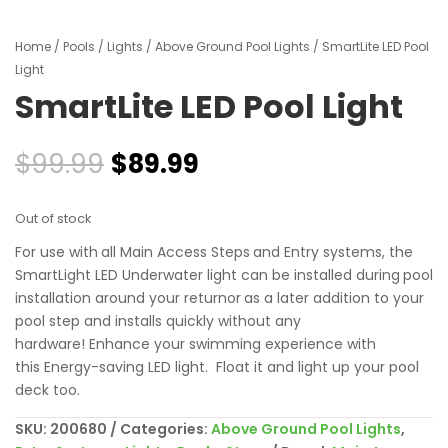
Home
/
Pools
/
Lights
/
Above Ground Pool Lights
/ SmartLite LED Pool
Light
SmartLite LED Pool Light
Original
Current
$
99.99
$
89.99
price
price
was:
is:
Out of stock
$99.99.
$89.99.
For use with
all Main Access Steps
and Entry systems, the
SmartLight LED Underwater light c
an be installed during
pool
installation around your returnor
as a later addition to your
pool step and i
nstalls quickly without any
hardware!
Enhance your swimming experience with
this
Energy-saving LED light. Float it and light up your pool
deck too.
SKU:
200680
Categories:
Above Ground Pool Lights
,