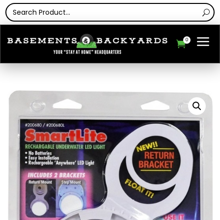
a
0
