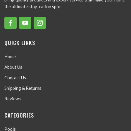
the ultimate stay-cation spot.
QUICK LINKS
Home
About Us
Contact Us
Shipping & Returns
Reviews
CATEGORIES
Pools