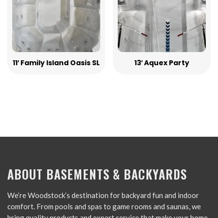
11′ Family Island Oasis SL
13′ Aquex Party
ABOUT BASEMENTS & BACKYARDS
We’re Woodstock’s destination for backyard fun and indoor
comfort. From pools and spas to game rooms and saunas, we
bring quality products and expert service that make your home