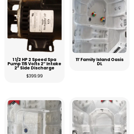
1 1/2 HP 2 Speed Spa
11′ Family Island Oasis
Pump 115 Volts 2″ Intake
DL
2″ Side Discharge
$
399.99