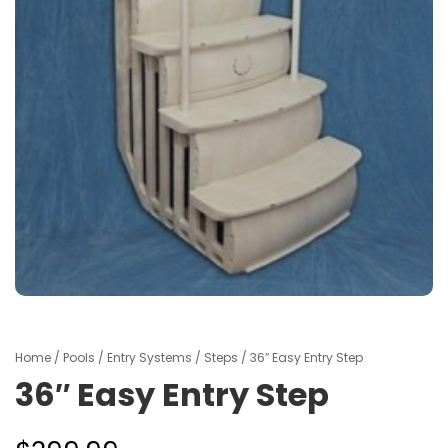
Home
/
Pools
/
Entry Systems
/
Steps
/ 36″ Easy Entry Step
36″ Easy Entry Step