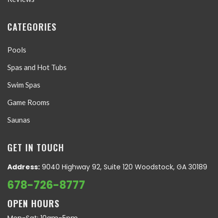
CATEGORIES
Pools
Spas and Hot Tubs
Swim Spas
Game Rooms
Saunas
GET IN TOUCH
Address:
9040 Highway 92, Suite 120 Woodstock, GA 30189
678-726-8777
OPEN HOURS