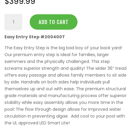
$
399.99
36"
ADD TO CART
Easy
Entry
Easy Entry Step #200400T
Step
quantity
The Easy Entry Step is the big bad boy of your back yard!
Our premium entry step is ideal for families, larger
swimmers and the physically challenged. This step
screams superior strength and quality! The wider 36” tread
offers easy passage and allows family members to sit side
by side. Handrails on both sides help individuals pull
themselves up and out with ease. The premium structural
grade materials and manufacturing process offer superior
stability while easy assembly allows you more time in the
pool! The flow through design allows for improved water
circulation in preventing algae. Add cool to your pool with
the UL approved LED Smart Lite!