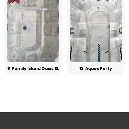
11′ Family Island Oasis SL
13′ Aquex Party