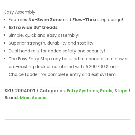
Easy Assembly
Features
No-Swim Zone
and
Flow-Thru
step design!
Extra wide 36″ treads
.
Simple, quick and easy assembly!
Superior strength, durability and stability.
Dual hand rails for added safety and security!
The Easy Entry Step may be used to connect to a new or
pre-existing deck or combined with #200700 Smart
Choice Ladder for complete entry and exit system.
SKU:
200400T
Categories:
Entry Systems
,
Pools
,
Steps
Brand:
Main Access