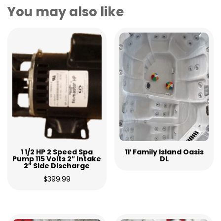
You may also like
1 1/2 HP 2 Speed Spa
11′ Family Island Oasis
Pump 115 Volts 2″ Intake
DL
2″ Side Discharge
$
399.99