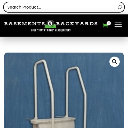
a
0
