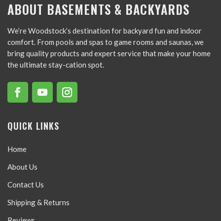
ABOUT BASEMENTS & BACKYARDS
We’re Woodstock’s destination for backyard fun and indoor
comfort. From pools and spas to game rooms and saunas, we
bring quality products and expert service that make your home
the ultimate stay-cation spot.
QUICK LINKS
Home
About Us
Contact Us
Shipping & Returns
Reviews