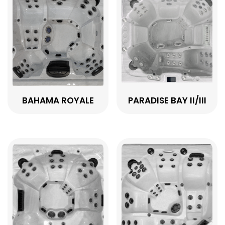
BAHAMA ROYALE
PARADISE BAY II/III