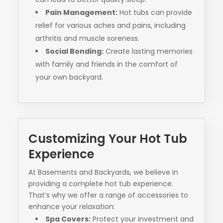
Pain Management:
Hot tubs can provide
relief for various aches and pains, including
arthritis and muscle soreness.
Social Bonding:
Create lasting memories
with family and friends in the comfort of
your own backyard.
Customizing Your Hot Tub
Experience
At Basements and Backyards, we believe in
providing a complete hot tub experience.
That’s why we offer a range of accessories to
enhance your relaxation:
Spa Covers:
Protect your investment and