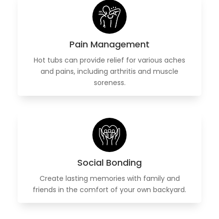
Pain Management
Hot tubs can provide relief for various aches
and pains, including arthritis and muscle
soreness.
Social Bonding
Create lasting memories with family and
friends in the comfort of your own backyard.