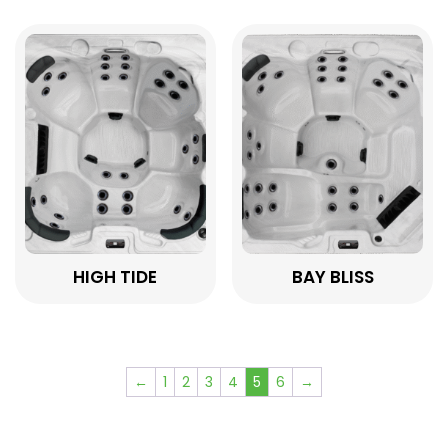
HIGH TIDE
BAY BLISS
←
1
2
3
4
5
6
→