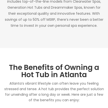
includes top-of-the-line models from Clearwater Spas,
Generation Hot Tubs and Dreammaker Spas, known for
their exceptional quality and innovative features. With
savings of up to 50% off MSRP, there’s never been a better
time to invest in your own personal spa experience.
The Benefits of Owning a
Hot Tub in Atlanta
Atlanta’s vibrant lifestyle can often leave you feeling
stressed and tense. A hot tub provides the perfect solution
for unwinding after a long day or week. Here are just a few
of the benefits you can enjoy: