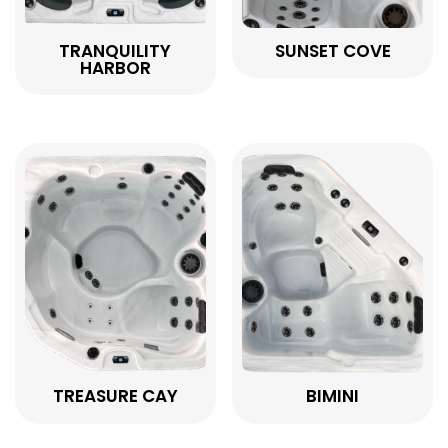
TRANQUILITY
SUNSET COVE
HARBOR
TREASURE CAY
BIMINI