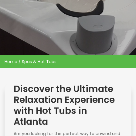
Home
/ Spas & Hot Tubs
Discover the Ultimate
Relaxation Experience
with Hot Tubs in
Atlanta
Are you looking for the perfect way to unwind and