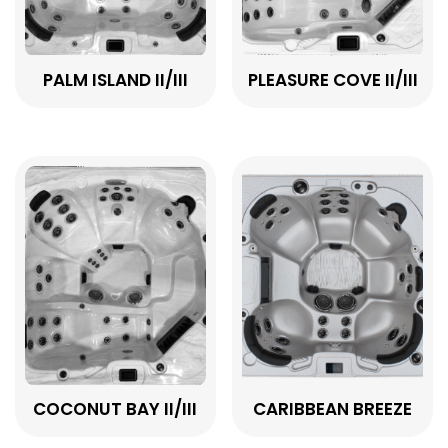
PALM ISLAND II/III
PLEASURE COVE II/III
COCONUT BAY II/III
CARIBBEAN BREEZE