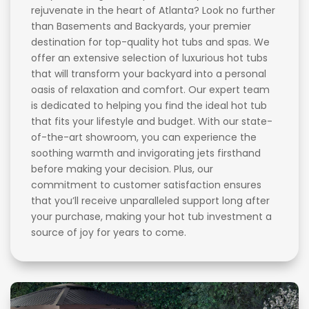
rejuvenate in the heart of Atlanta? Look no further
than Basements and Backyards, your premier
destination for top-quality hot tubs and spas. We
offer an extensive selection of luxurious hot tubs
that will transform your backyard into a personal
oasis of relaxation and comfort. Our expert team
is dedicated to helping you find the ideal hot tub
that fits your lifestyle and budget. With our state-
of-the-art showroom, you can experience the
soothing warmth and invigorating jets firsthand
before making your decision. Plus, our
commitment to customer satisfaction ensures
that you’ll receive unparalleled support long after
your purchase, making your hot tub investment a
source of joy for years to come.