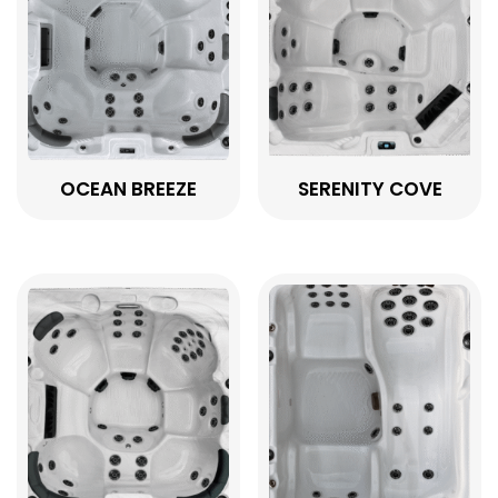
OCEAN BREEZE
SERENITY COVE