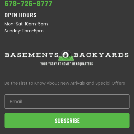
678-726-8777
OPEN HOURS
Mon-Sat: 10am-5pm
Sunday: 11am-5pm
Be the First to Know About New Arrivals and Special Offers
SUBSCRIBE