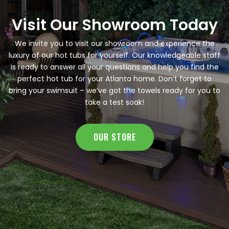
Visit Our Showroom Today
We invite you to visit our showroom and experience the
luxury of our hot tubs for yourself. Our knowledgeable staff
is ready to answer all your questions and help you find the
perfect hot tub for your Atlanta home. Don’t forget to
bring your swimsuit – we’ve got the towels ready for you to
take a test soak!
OUR STORE