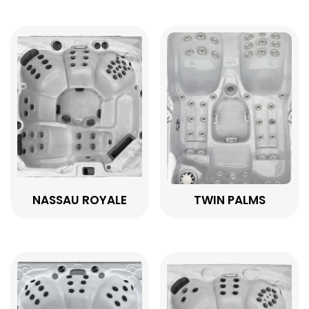
NASSAU ROYALE
TWIN PALMS