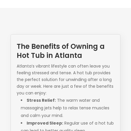
The Benefits of Owning a
Hot Tub in Atlanta
Atlanta’s vibrant lifestyle can often leave you
feeling stressed and tense. A hot tub provides
the perfect solution for unwinding after a long
day or week. Here are just a few of the benefits
you can enjoy:
Stress Relief:
The warm water and
massaging jets help to relax tense muscles
and calm your mind.
Improved Sleep:
Regular use of a hot tub
can lead to better quality sleep.