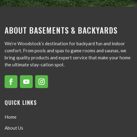
ABOUT BASEMENTS & BACKYARDS
We’re Woodstock’s destination for backyard fun and indoor
comfort. From pools and spas to game rooms and saunas, we
bring quality products and expert service that make your home
the ultimate stay-cation spot.
QUICK LINKS
Home
About Us