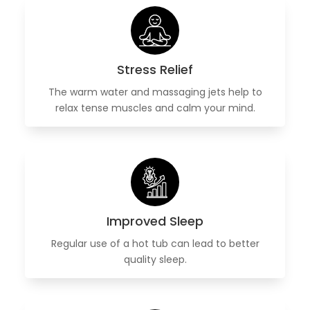
Stress Relief
The warm water and massaging jets help to
relax tense muscles and calm your mind.
Improved Sleep
Regular use of a hot tub can lead to better
quality sleep.