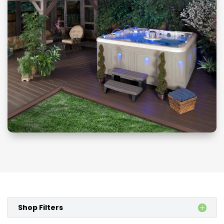
Shop Filters