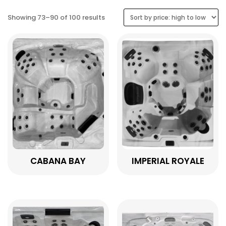
Sorted
Showing 73–90 of 100 results
by
price:
high
to
low
CABANA BAY
IMPERIAL ROYALE