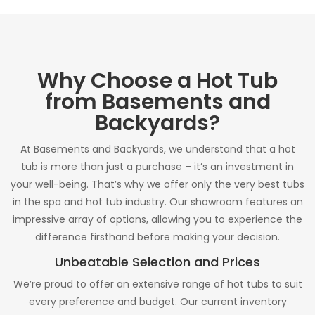
Why Choose a Hot Tub
from Basements and
Backyards?
At Basements and Backyards, we understand that a hot
tub is more than just a purchase – it’s an investment in
your well-being. That’s why we offer only the very best tubs
in the spa and hot tub industry. Our showroom features an
impressive array of options, allowing you to experience the
difference firsthand before making your decision.
Unbeatable Selection and Prices
We’re proud to offer an extensive range of hot tubs to suit
every preference and budget. Our current inventory