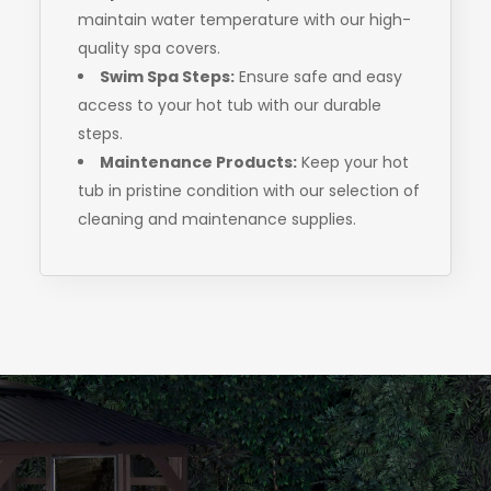
maintain water temperature with our high-
quality spa covers.
Swim Spa Steps:
Ensure safe and easy
access to your hot tub with our durable
steps.
Maintenance Products:
Keep your hot
tub in pristine condition with our selection of
cleaning and maintenance supplies.