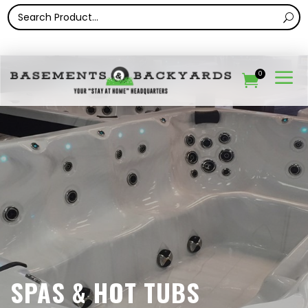
a
0

SPAS & HOT TUBS