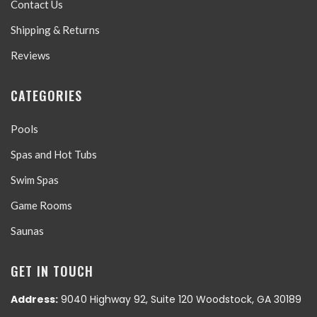
Contact Us
Shipping & Returns
Reviews
CATEGORIES
Pools
Spas and Hot Tubs
Swim Spas
Game Rooms
Saunas
GET IN TOUCH
Address:
9040 Highway 92, Suite 120 Woodstock, GA 30189