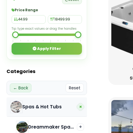
Price Range
Tip: type exact values or drag the handles
Apply Filter
Categories
$
← Back
Reset
+
Spas & Hot Tubs
+
Dreammaker Spas & Hot Tubs