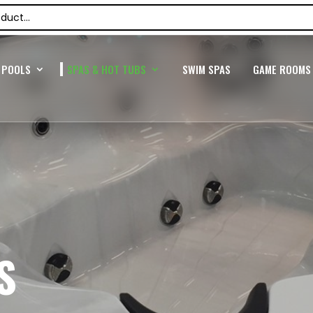
POOLS
SPAS & HOT TUBS
SWIM SPAS
GAME ROOMS
S