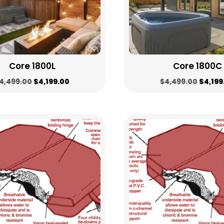
Core 1800L
Core 1800C
Original
Current
Origin
4,499.00
$
4,199.00
$
4,499.00
$
4,199
price
price
price
was:
is:
was:
$4,499.00.
$4,199.00.
$4,499