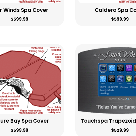
r Winds Spa Cover
Caldera Spa C
$
599.99
$
599.99
sure Bay Spa Cover
Touchspa Trapezoid
$
599.99
$
529.99