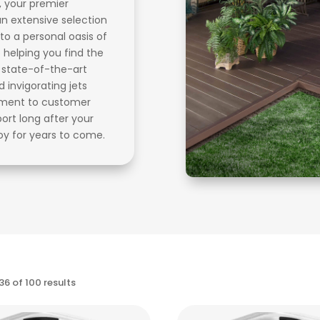
, your premier
an extensive selection
to a personal oasis of
 helping you find the
r state-of-the-art
invigorating jets
itment to customer
port long after your
oy for years to come.
Sorted
6 of 100 results
by
price: