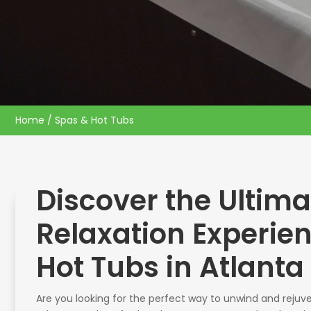
Home
/ Spas & Hot Tubs
Discover the Ultima
Relaxation Experie
Hot Tubs in Atlanta
Are you looking for the perfect way to unwind and rejuve