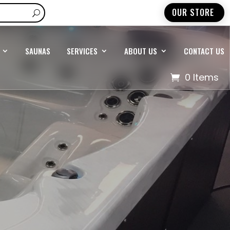
OUR STORE
SAUNAS
SERVICES
ABOUT US
CONTACT US
0 Items