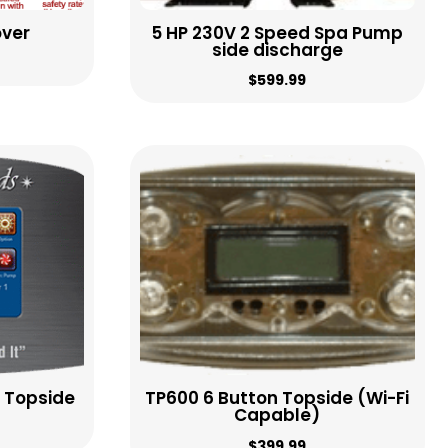
over
5 HP 230V 2 Speed Spa Pump
side discharge
$
599.99
 Topside
TP600 6 Button Topside (Wi-Fi
Capable)
$
399.99