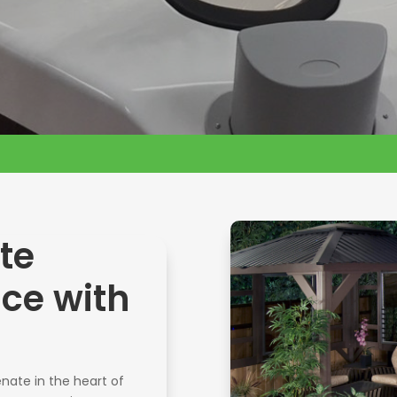
te
nce with
nate in the heart of