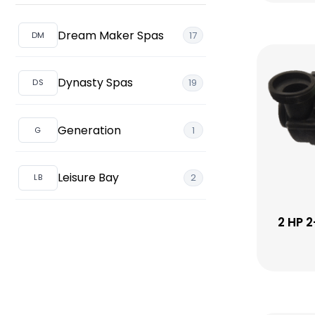
Vista
Topsides
Pillows (Headrests)
Pillows
Dream Maker Spas
17
Valves
Pump
Dynasty Spas
19
Generation
1
Leisure Bay
2
2 HP 