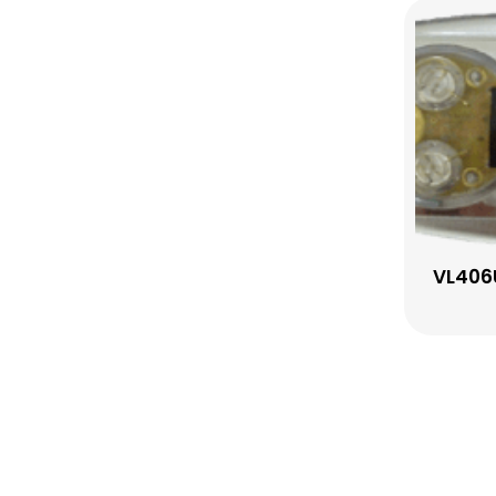
VL406U