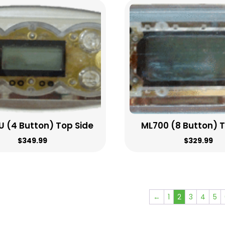
 (4 Button) Top Side
ML700 (8 Button) 
$
349.99
$
329.99
←
1
2
3
4
5