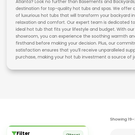
Atlanta? Look no further than Basements and Backyards
destination for top-quality hot tubs and spas. We offer 
of luxurious hot tubs that will transform your backyard in
relaxation and comfort. Our expert team is dedicated to
ideal hot tub that fits your lifestyle and budget. With ou
showroom, you can experience the soothing warmth and 
firsthand before making your decision. Plus, our comm
satisfaction ensures that you’ll receive unparalleled sup
purchase, making your hot tub investment a source of j
Showing 19–3
Filter
Reset