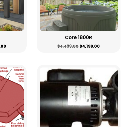
Core 1800R
al
Current
Original
Current
.00
$
4,499.00
$
4,199.00
price
price
price
is:
was:
is:
.00.
$4,199.00.
$4,499.00.
$4,199.00.