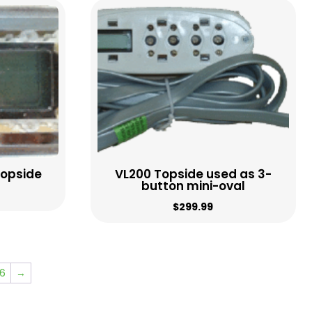
Topside
VL200 Topside used as 3-
button mini-oval
$
299.99
6
→