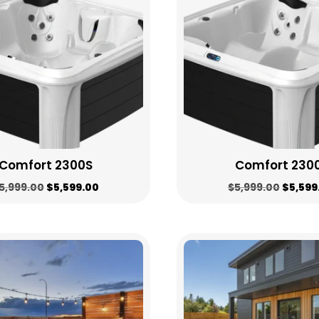
high
to
low
Comfort 2300S
Comfort 230
Original
Current
Origin
5,999.00
$
5,599.00
$
5,999.00
$
5,599
price
price
price
was:
is:
was:
$5,999.00.
$5,599.00.
$5,999