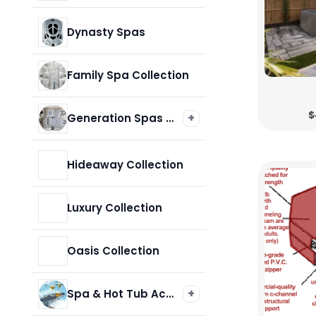
Cabana & Crossover Collections
Dynasty Spas
Core Collection
Family Spa Collection
$
+
Generation Spas & Hot Tubs
Legacy Series
Hideaway Collection
Luxury Collection
Oasis Collection
+
Spa & Hot Tub Accessories