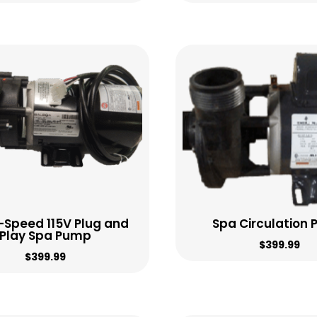
2-Speed 115V Plug and
Spa Circulation
Play Spa Pump
$
399.99
$
399.99