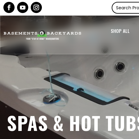
SHOP ALL
SPAS & HOT TUB