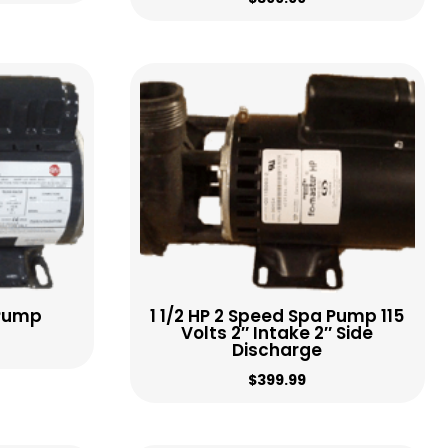
 Pump
1 1/2 HP 2 Speed Spa Pump 115
Volts 2″ Intake 2″ Side
Discharge
$
399.99