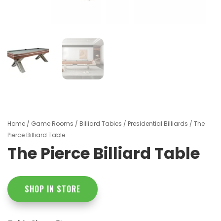
Home
/
Game Rooms
/
Billiard Tables
/
Presidential Billiards
/ The
Pierce Billiard Table
The Pierce Billiard Table
SHOP IN STORE