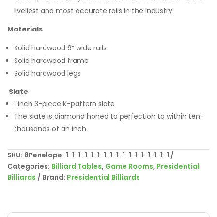
liveliest and most accurate rails in the industry.
Materials
Solid hardwood 6” wide rails
Solid hardwood frame
Solid hardwood legs
Slate
1 inch 3-piece K-pattern slate
The slate is diamond honed to perfection to within ten-
thousands of an inch
SKU:
8Penelope-1-1-1-1-1-1-1-1-1-1-1-1-1-1-1-1-1
Categories:
Billiard Tables
,
Game Rooms
,
Presidential
Billiards
Brand:
Presidential Billiards