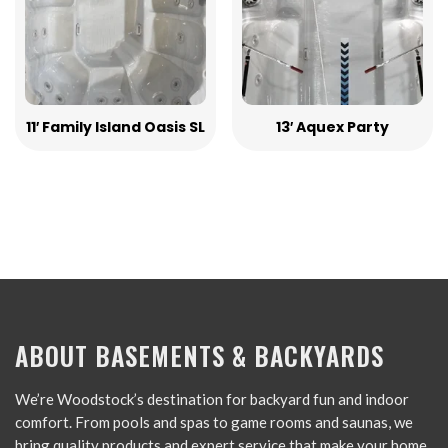
11′ Family Island Oasis SL
13′ Aquex Party
ABOUT BASEMENTS & BACKYARDS
We’re Woodstock’s destination for backyard fun and indoor
comfort. From pools and spas to game rooms and saunas, we
bring quality products and expert service that make your home