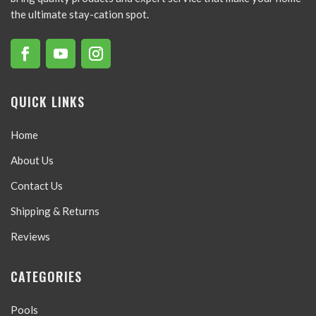
the ultimate stay-cation spot.
QUICK LINKS
Home
About Us
Contact Us
Shipping & Returns
Reviews
CATEGORIES
Pools