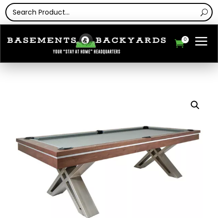
a
0
