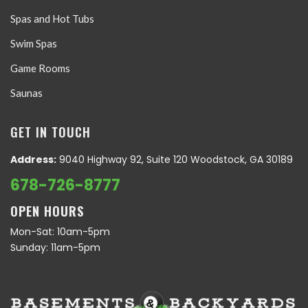
Spas and Hot Tubs
Swim Spas
Game Rooms
Saunas
GET IN TOUCH
Address:
9040 Highway 92, Suite 120 Woodstock, GA 30189
678-726-8777
OPEN HOURS
Mon-Sat: 10am-5pm
Sunday: 11am-5pm