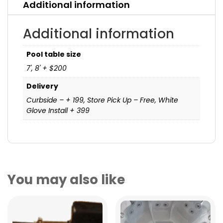
Additional information
Additional information
Pool table size
7', 8' + $200
Delivery
Curbside – + 199, Store Pick Up – Free, White
Glove Install + 399
You may also like