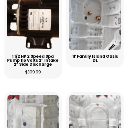
1 1/2 HP 2 Speed Spa
11′ Family Island Oasis
Pump 115 Volts 2″ Intake
DL
2″ Side Discharge
$
399.99