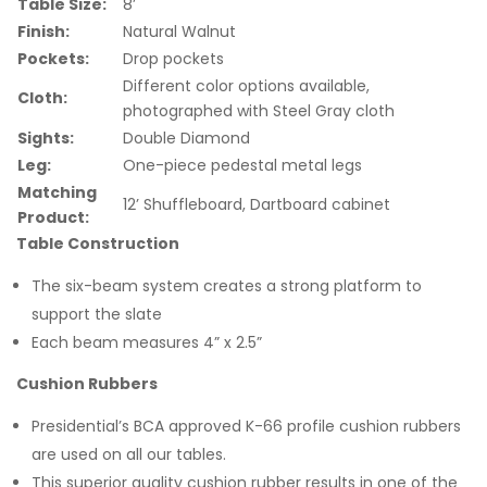
Table Size:
8’
Finish:
Natural Walnut
Pockets:
Drop pockets
Different color options available,
Cloth:
photographed with Steel Gray cloth
Sights:
Double Diamond
Leg:
One-piece pedestal metal legs
Matching
12’ Shuffleboard, Dartboard cabinet
Product:
Table Construction
The six-beam system creates a strong platform to
support the slate
Each beam measures 4” x 2.5”
Cushion Rubbers
Presidential’s BCA approved K-66 profile cushion rubbers
are used on all our tables.
This superior quality cushion rubber results in one of the