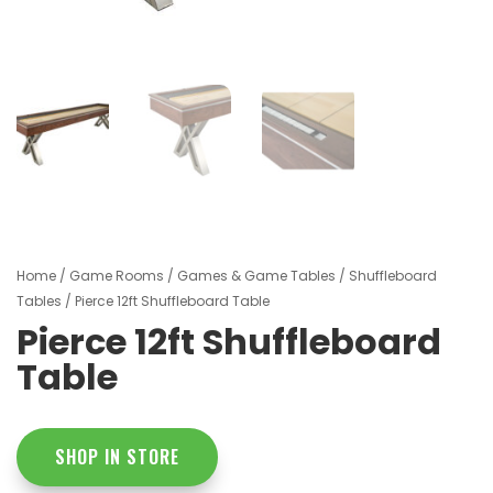
Home
/
Game Rooms
/
Games & Game Tables
/
Shuffleboard
Tables
/ Pierce 12ft Shuffleboard Table
Pierce 12ft Shuffleboard
Table
SHOP IN STORE