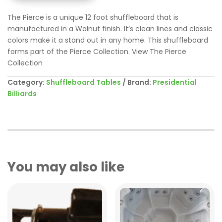
The Pierce is a unique 12 foot shuffleboard that is
manufactured in a Walnut finish. It’s clean lines and classic
colors make it a stand out in any home. This shuffleboard
forms part of the Pierce Collection. View The Pierce
Collection
Category:
Shuffleboard Tables
Brand:
Presidential
Billiards
You may also like