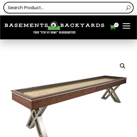
a
0
