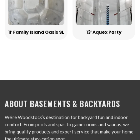
11′ Family Island Oasis SL
13′ Aquex Party
ABOUT BASEMENTS & BACKYARDS
We’re Woodstock’s destination for backyard fun and indoor
comfort. From pools and spas to game rooms and saunas, we
bring quality products and expert service that make your home
the ultimate stay-cation spot.