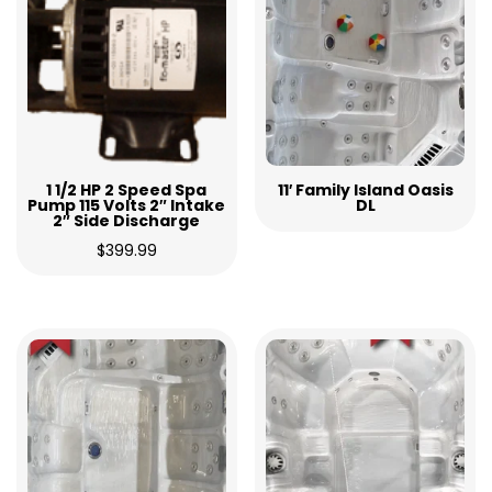
1 1/2 HP 2 Speed Spa
11′ Family Island Oasis
Pump 115 Volts 2″ Intake
DL
2″ Side Discharge
$
399.99