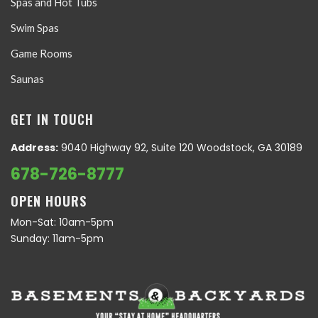
Spas and Hot Tubs
Swim Spas
Game Rooms
Saunas
GET IN TOUCH
Address:
9040 Highway 92, Suite 120 Woodstock, GA 30189
678-726-8777
OPEN HOURS
Mon-Sat: 10am-5pm
Sunday: 11am-5pm