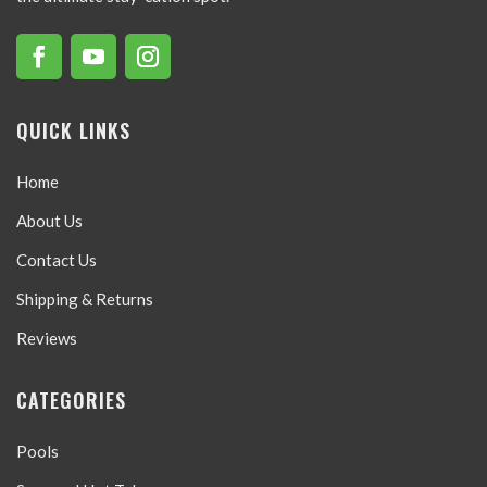
QUICK LINKS
Home
About Us
Contact Us
Shipping & Returns
Reviews
CATEGORIES
Pools