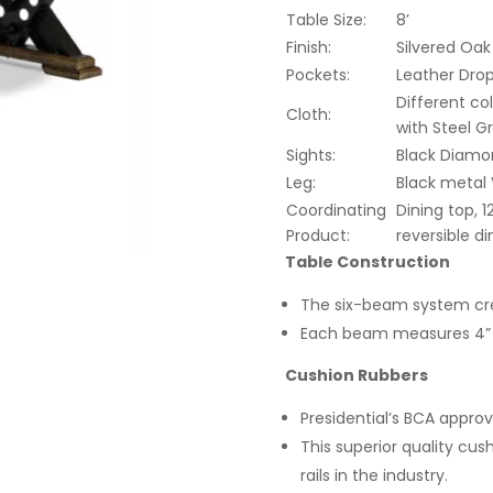
Table Size:
8’
Finish:
Silvered Oak
Pockets:
Leather Dro
Different co
Cloth:
with Steel G
Sights:
Black Diamo
Leg:
Black metal
Coordinating
Dining top, 1
Product:
reversible di
Table Construction
The six-beam system cre
Each beam measures 4” x
Cushion Rubbers
Presidential’s BCA approv
This superior quality cus
rails in the industry.