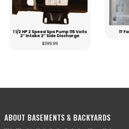
1 1/2 HP 2 Speed Spa Pump 115 Volts
11′ 
2″ Intake 2″ Side Discharge
$
399.99
ABOUT BASEMENTS & BACKYARDS