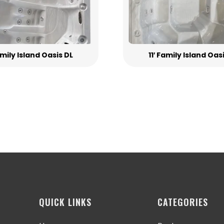
Family Island Oasis DL
11′ Family Island Oas
QUICK LINKS
CATEGORIES