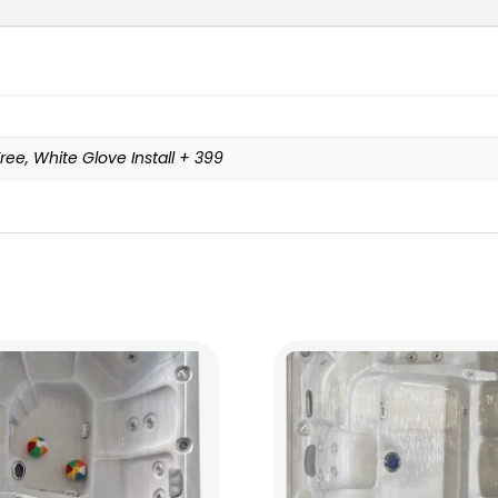
ree, White Glove Install + 399