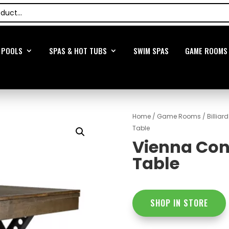
POOLS
SPAS & HOT TUBS
SWIM SPAS
GAME ROOMS
Home
/
Game Rooms
/
Billiar
Table
Vienna Conv
Table
SHOP IN STORE