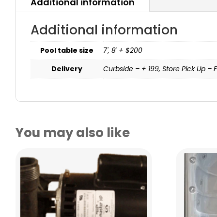
Additional information
Additional information
Pool table size
7', 8' + $200
Delivery
Curbside – + 199, Store Pick Up – F
You may also like