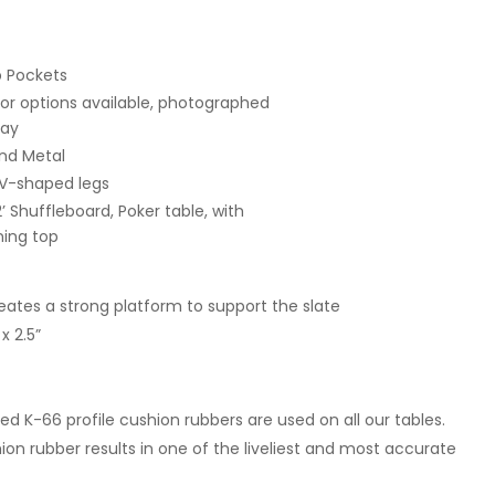
p Pockets
lor options available, photographed
ray
nd Metal
 V-shaped legs
2’ Shuffleboard, Poker table, with
ning top
ates a strong platform to support the slate
 2.5”
ed K-66 profile cushion rubbers are used on all our tables.
hion rubber results in one of the liveliest and most accurate