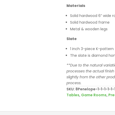
Materials
Solid hardwood 6” wide ra
Solid hardwood frame
Metal & wooden legs
Slate
1 inch 3-piece K-pattern 
The slate is diamond hon
**Due to the natural variat
processes the actual finish
slightly from the other pro
process.
SKU:
8Penelope-1-1-1-1-1-1-
Tables
,
Game Rooms
,
Pre