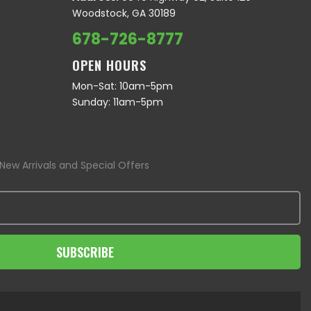
Woodstock, GA 30189
678-726-8777
OPEN HOURS
Mon-Sat: 10am-5pm
Sunday: 11am-5pm
New Arrivals and Special Offers
SUBSCRIBE