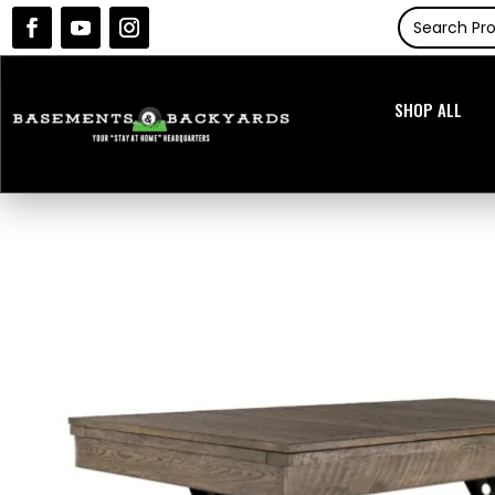
SHOP ALL