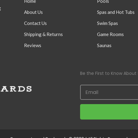
Home
Pools
g
About Us
Spas and Hot Tubs
Contact Us
Swim Spas
Shipping & Returns
Game Rooms
Reviews
Saunas
Be the First to Know About 