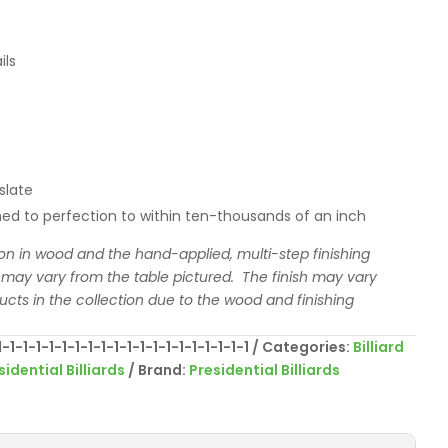
ils
slate
ed to perfection to within ten-thousands of an inch
ion in wood and the hand-applied, multi-step finishing
 may vary from the table pictured. The finish may vary
ducts in the collection due to the wood and finishing
1-1-1-1-1-1-1-1-1-1-1-1-1-1-1-1-1-1-1
Categories:
Billiard
sidential Billiards
Brand:
Presidential Billiards