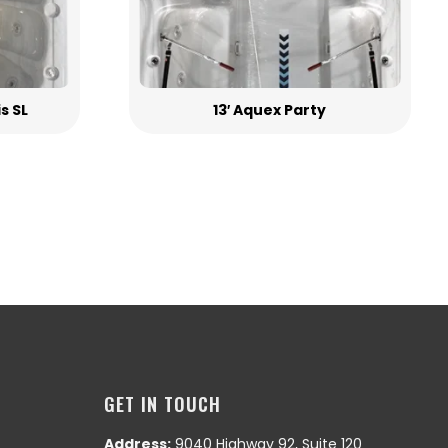
is SL
13′ Aquex Party
GET IN TOUCH
Address:
9040 Highway 92, Suite 120