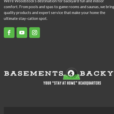
We’re Woodstock’s destination for backyard fun and indoor
comfort. From pools and spas to game rooms and saunas, we brin
quality products and expert service that make your home the
ultimate stay-cation spot.