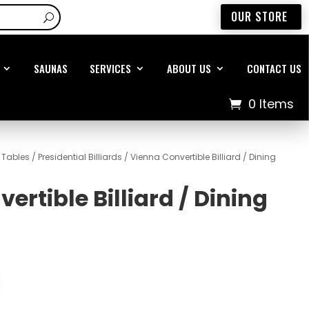
OUR STORE
SAUNAS
SERVICES
ABOUT US
CONTACT US
0 Items
d Tables
/
Presidential Billiards
/ Vienna Convertible Billiard / Dining
ertible Billiard / Dining