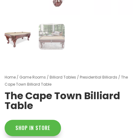
Home
/
Game Rooms
/
Billiard Tables
/
Presidential Billiards
/ The
Cape Town Billiard Table
The Cape Town Billiard
Table
SHOP IN STORE