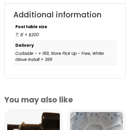
Additional information
Pool table size
7', 8' + $200
Delivery
Curbside – + 199, Store Pick Up – Free, White
Glove Install + 399
You may also like