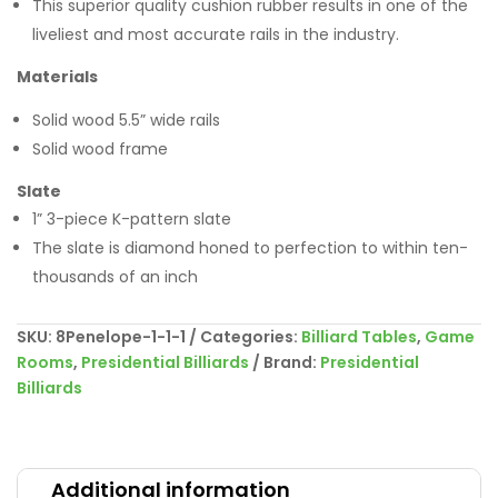
This superior quality cushion rubber results in one of the
liveliest and most accurate rails in the industry.
Materials
Solid wood 5.5” wide rails
Solid wood frame
Slate
1” 3-piece K-pattern slate
The slate is diamond honed to perfection to within ten-
thousands of an inch
SKU:
8Penelope-1-1-1
Categories:
Billiard Tables
,
Game
Rooms
,
Presidential Billiards
Brand:
Presidential
Billiards
Additional information