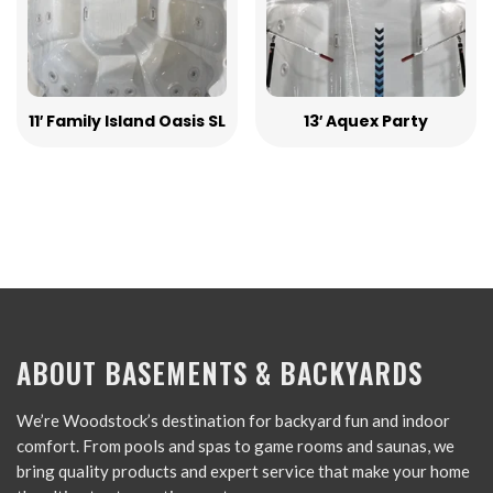
11′ Family Island Oasis SL
13′ Aquex Party
ABOUT BASEMENTS & BACKYARDS
We’re Woodstock’s destination for backyard fun and indoor
comfort. From pools and spas to game rooms and saunas, we
bring quality products and expert service that make your home