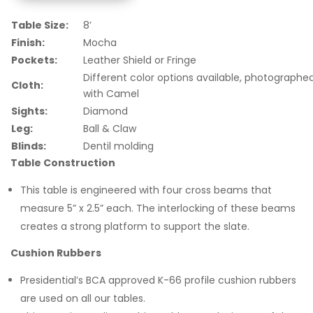
Table Size:
8’
Finish:
Mocha
Pockets:
Leather Shield or Fringe
Different color options available, photographe
Cloth:
with Camel
Sights:
Diamond
Leg:
Ball & Claw
Blinds:
Dentil molding
Table Construction
This table is engineered with four cross beams that
measure 5” x 2.5” each. The interlocking of these beams
creates a strong platform to support the slate.
Cushion Rubbers
Presidential’s BCA approved K-66 profile cushion rubbers
are used on all our tables.