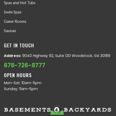
Spas and Hot Tubs
Swim Spas
Game Rooms
Saunas
GET IN TOUCH
Address:
9040 Highway 92, Suite 120 Woodstock, GA 30189
678-726-8777
OPEN HOURS
Mon-Sat: 10am-5pm
Sunday: 11am-5pm