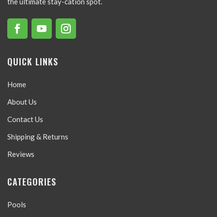
the ultimate stay-cation spot.
QUICK LINKS
Home
About Us
Contact Us
Shipping & Returns
Reviews
CATEGORIES
Pools