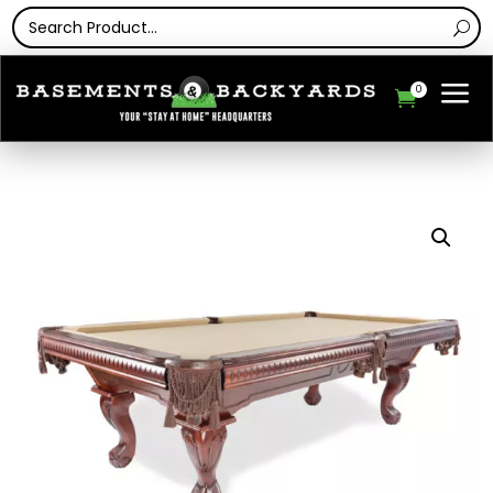
a
0
