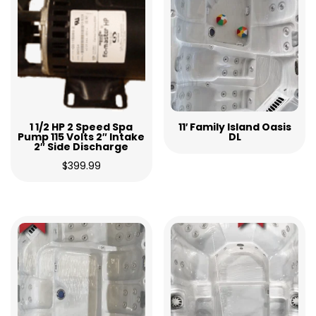
1 1/2 HP 2 Speed Spa
11′ Family Island Oasis
Pump 115 Volts 2″ Intake
DL
2″ Side Discharge
$
399.99