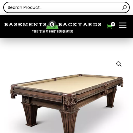
a
0
