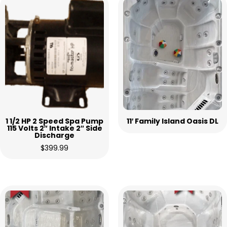
1 1/2 HP 2 Speed Spa Pump
11′ Family Island Oasis DL
115 Volts 2″ Intake 2″ Side
Discharge
$
399.99