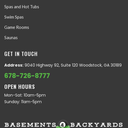
Spas and Hot Tubs
Swim Spas
Game Rooms
Saunas
GET IN TOUCH
Address:
9040 Highway 92, Suite 120 Woodstock, GA 30189
678-726-8777
OPEN HOURS
Mon-Sat: 10am-5pm
Sunday: 11am-5pm