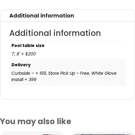
Additional information
Additional information
Pool table size
7', 8' + $200
Delivery
Curbside – + 199, Store Pick Up – Free, White Glove
Install + 399
You may also like