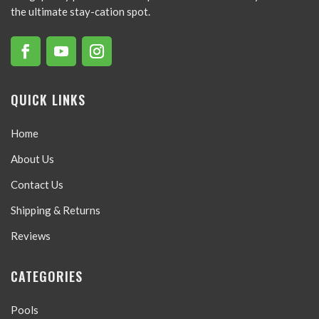
the ultimate stay-cation spot.
QUICK LINKS
Home
About Us
Contact Us
Shipping & Returns
Reviews
CATEGORIES
Pools