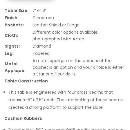
Table Size:
7’ or 8’
Finish:
Cinnamon
Pockets:
Leather Shield or Fringe
Different color options available,
Cloth:
photographed with Aztec
Sights:
Diamond
Leg:
Tapered
A metal applique on the corners of the
Metal
cabinet is an option and your choice is either
Applique:
a Star or a Fleur de lis.
Table Construction
This table is engineered with four cross beams that
measure 5” x 2.5” each. The interlocking of these beams
creates a strong platform to support the slate.
Cushion Rubbers
Presidential’s BCA approved K-66 profile cushion rubbers