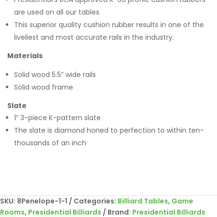
are used on all our tables.
This superior quality cushion rubber results in one of the
liveliest and most accurate rails in the industry.
Materials
Solid wood 5.5” wide rails
Solid wood frame
Slate
1” 3-piece K-pattern slate
The slate is diamond honed to perfection to within ten-
thousands of an inch
SKU:
8Penelope-1-1
Categories:
Billiard Tables
,
Game
Rooms
,
Presidential Billiards
Brand:
Presidential Billiards