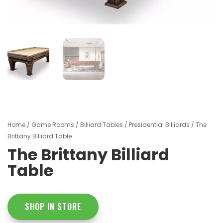
Home
/
Game Rooms
/
Billiard Tables
/
Presidential Billiards
/ The
Brittany Billiard Table
The Brittany Billiard
Table
SHOP IN STORE