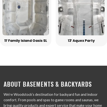
11′ Family Island Oasis SL
13′ Aquex Party
ABOUT BASEMENTS & BACKYARDS
We’re Woodstock’s destination for backyard fun and indoor
comfort. From pools and spas to game rooms and saunas, we
bring quality products and expert service that make your home