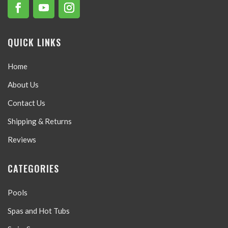
QUICK LINKS
Home
About Us
Contact Us
Shipping & Returns
Reviews
CATEGORIES
Pools
Spas and Hot Tubs