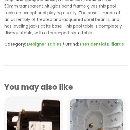
50mm transparent Altuglas band frame gives this pool
table an exceptional playing quality. The base is made of
an assembly of treated and lacquered steel beams, and
has leveling jacks at its base. This pool table is completely
dismountable, with a three-part slate table.
Category:
Designer Tables
Brand:
Presidential Billiards
You may also like