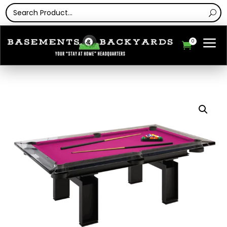
a
0
