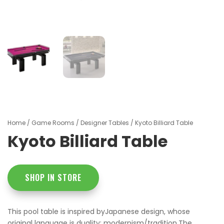
Home
/
Game Rooms
/
Designer Tables
/ Kyoto Billiard Table
Kyoto Billiard Table
SHOP IN STORE
This pool table is inspired byJapanese design, whose
original language is duality: modernism/tradition.The