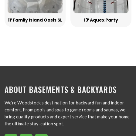
11′ Family Island Oasis SL
13′ Aquex Party
ABOUT BASEMENTS & BACKYARDS
We’re Woodstock’s destination for backyard fun and indoor
comfort. From pools and spas to game rooms and saunas, we
bring quality products and expert service that make your home
the ultimate stay-cation spot.