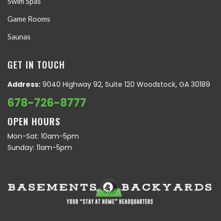
Swim Spas
Game Rooms
Saunas
GET IN TOUCH
Address:
9040 Highway 92, Suite 120 Woodstock, GA 30189
678-726-8777
OPEN HOURS
Mon-Sat: 10am-5pm
Sunday: 11am-5pm