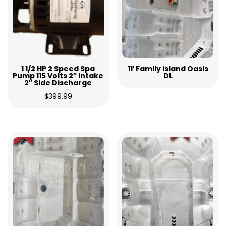
1 1/2 HP 2 Speed Spa
11′ Family Island Oasis
Pump 115 Volts 2″ Intake
DL
2″ Side Discharge
$
399.99