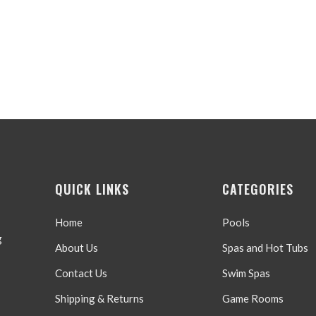
QUICK LINKS
CATEGORIES
Home
Pools
g
About Us
Spas and Hot Tubs
Contact Us
Swim Spas
Shipping & Returns
Game Rooms