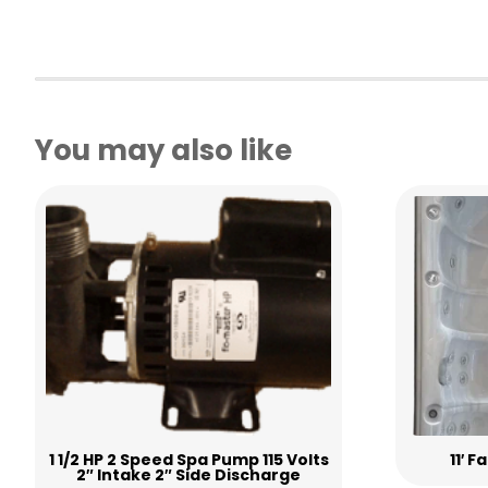
You may also like
1 1/2 HP 2 Speed Spa Pump 115 Volts
11′ 
2″ Intake 2″ Side Discharge