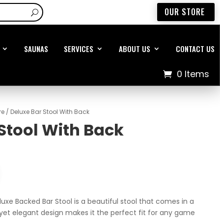
OUR STORE
SAUNAS
SERVICES
ABOUT US
CONTACT US
0 Items
re
/ Deluxe Bar Stool With Back
Stool With Back
eluxe Backed Bar Stool is a beautiful stool that comes in a
e yet elegant design makes it the perfect fit for any game