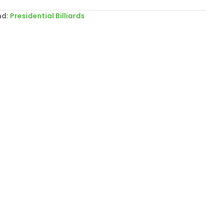
nd:
Presidential Billiards