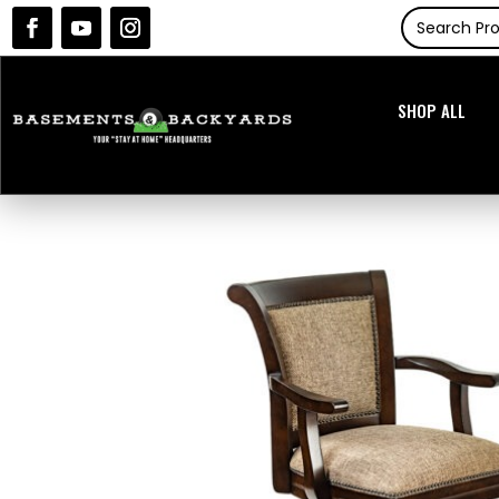
SHOP ALL