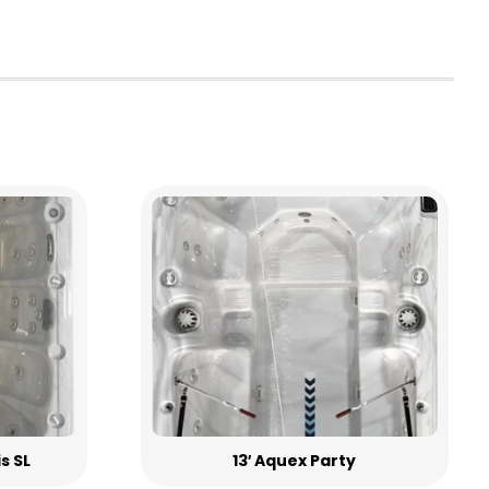
is SL
13′ Aquex Party