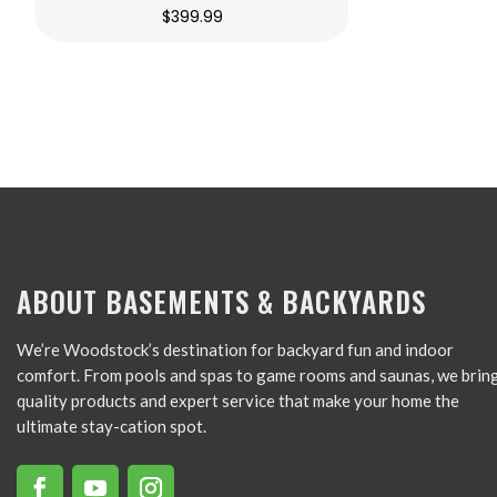
$
399.99
ABOUT BASEMENTS & BACKYARDS
We’re Woodstock’s destination for backyard fun and indoor
comfort. From pools and spas to game rooms and saunas, we brin
quality products and expert service that make your home the
ultimate stay-cation spot.