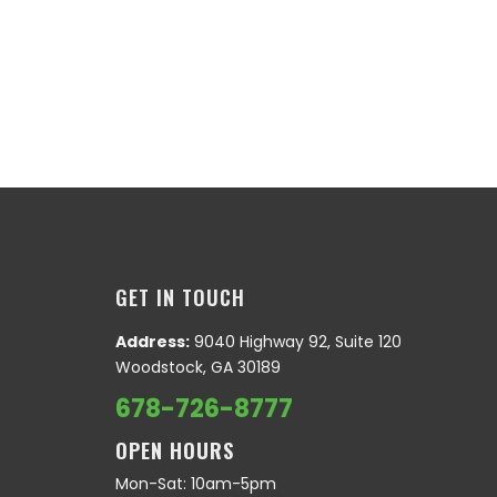
GET IN TOUCH
Address:
9040 Highway 92, Suite 120
Woodstock, GA 30189
678-726-8777
OPEN HOURS
Mon-Sat: 10am-5pm