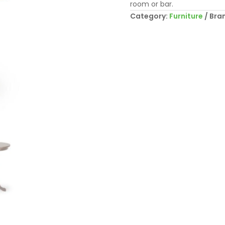
room or bar.
Category:
Furniture
Bra