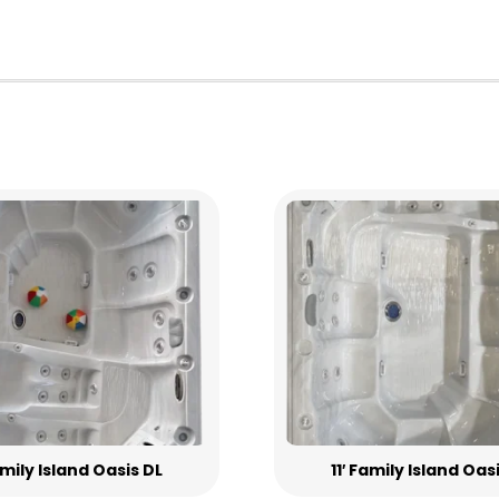
Family Island Oasis DL
11′ Family Island Oas