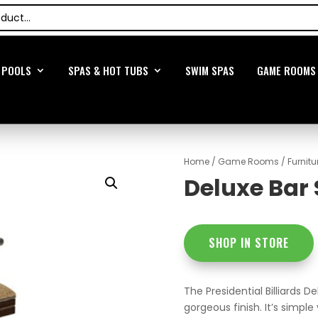
POOLS
SPAS & HOT TUBS
SWIM SPAS
GAME ROOMS
Home
/
Game Rooms
/
Furnitu
Deluxe Bar 
SHOP IN STORE
The Presidential Billiards D
gorgeous finish. It’s simpl