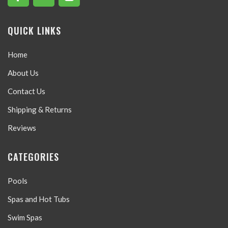
QUICK LINKS
Home
About Us
Contact Us
Shipping & Returns
Reviews
CATEGORIES
Pools
Spas and Hot Tubs
Swim Spas