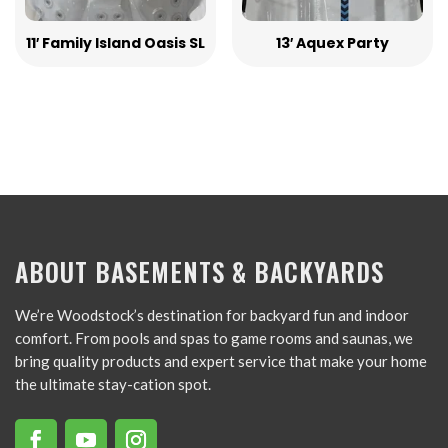
11′ Family Island Oasis SL
13′ Aquex Party
ABOUT BASEMENTS & BACKYARDS
We’re Woodstock’s destination for backyard fun and indoor
comfort. From pools and spas to game rooms and saunas, we
bring quality products and expert service that make your home
the ultimate stay-cation spot.