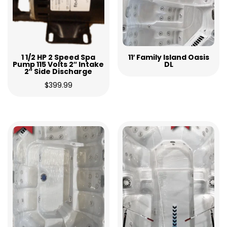
1 1/2 HP 2 Speed Spa
11′ Family Island Oasis
Pump 115 Volts 2″ Intake
DL
2″ Side Discharge
$
399.99