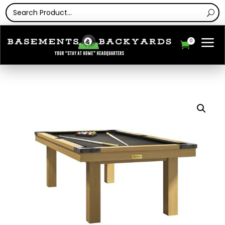
a
0
