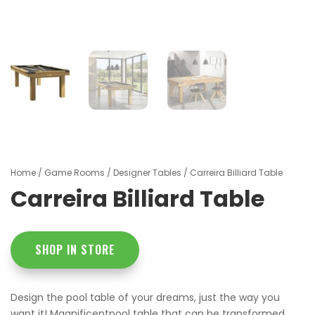
Home
/
Game Rooms
/
Designer Tables
/ Carreira Billiard Table
Carreira Billiard Table
SHOP IN STORE
Design the pool table of your dreams, just the way you
want it! Magnificentpool table that can be transformed