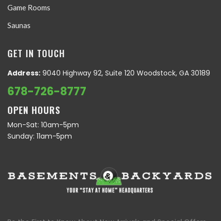
Game Rooms
Saunas
GET IN TOUCH
Address:
9040 Highway 92, Suite 120 Woodstock, GA 30189
678-726-8777
OPEN HOURS
Mon-Sat: 10am-5pm
Sunday: 11am-5pm