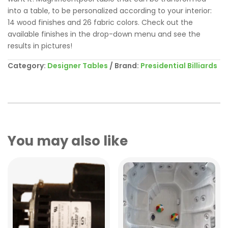
into a table, to be personalized according to your interior:
14 wood finishes and 26 fabric colors. Check out the
available finishes in the drop-down menu and see the
results in pictures!
Category:
Designer Tables
Brand:
Presidential Billiards
You may also like