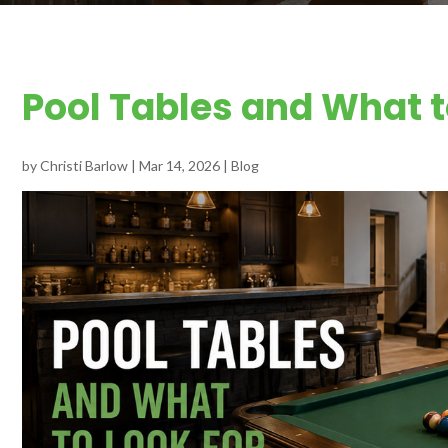
Pool Tables and What t
by
Christi Barlow
|
Mar 14, 2026
|
Blog