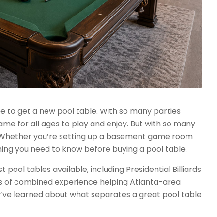
ime to get a new pool table. With so many parties
game for all ages to play and enjoy. But with so many
? Whether you’re setting up a basement game room
hing you need to know before buying a pool table.
ool tables available, including Presidential Billiards
rs of combined experience helping Atlanta-area
e’ve learned about what separates a great pool table