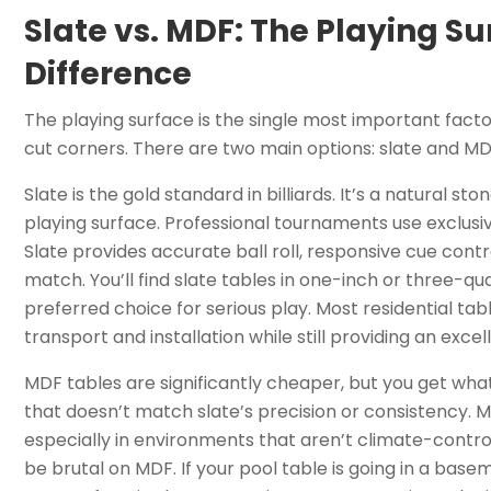
Slate vs. MDF: The Playing Su
Difference
The playing surface is the single most important factor
cut corners. There are two main options: slate and M
Slate is the gold standard in billiards. It’s a natural st
playing surface. Professional tournaments use exclusiv
Slate provides accurate ball roll, responsive cue con
match. You’ll find slate tables in one-inch or three-q
preferred choice for serious play. Most residential tab
transport and installation while still providing an excel
MDF tables are significantly cheaper, but you get w
that doesn’t match slate’s precision or consistency. M
especially in environments that aren’t climate-control
be brutal on MDF. If your pool table is going in a bas