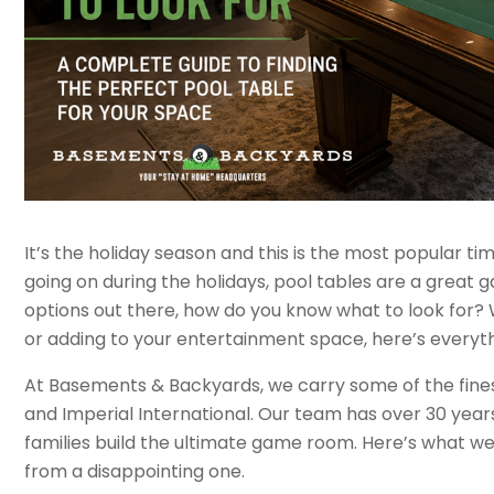
It’s the holiday season and this is the most popular t
going on during the holidays, pool tables are a great 
options out there, how do you know what to look for
or adding to your entertainment space, here’s everyt
At Basements & Backyards, we carry some of the finest p
and Imperial International. Our team has over 30 yea
families build the ultimate game room. Here’s what w
from a disappointing one.