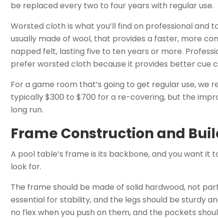
be replaced every two to four years with regular use.
Worsted cloth is what you’ll find on professional and t
usually made of wool, that provides a faster, more consi
napped felt, lasting five to ten years or more. Profess
prefer worsted cloth because it provides better cue 
For a game room that’s going to get regular use, we re
typically $300 to $700 for a re-covering, but the impro
long run.
Frame Construction and Buil
A pool table’s frame is its backbone, and you want it t
look for.
The frame should be made of solid hardwood, not parti
essential for stability, and the legs should be sturdy a
no flex when you push on them, and the pockets shou