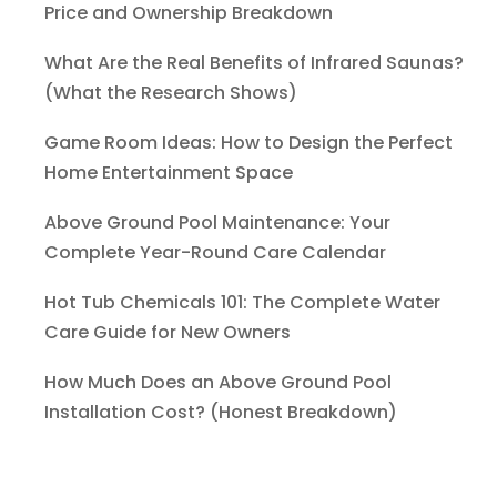
Price and Ownership Breakdown
What Are the Real Benefits of Infrared Saunas?
(What the Research Shows)
Game Room Ideas: How to Design the Perfect
Home Entertainment Space
Above Ground Pool Maintenance: Your
Complete Year-Round Care Calendar
Hot Tub Chemicals 101: The Complete Water
Care Guide for New Owners
How Much Does an Above Ground Pool
Installation Cost? (Honest Breakdown)