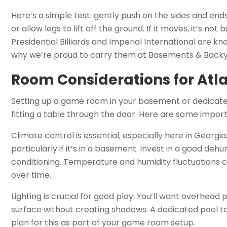
Here’s a simple test: gently push on the sides and ends 
or allow legs to lift off the ground. If it moves, it’s not
Presidential Billiards and Imperial International are k
why we’re proud to carry them at Basements & Backy
Room Considerations for At
Setting up a game room in your basement or dedicate
fitting a table through the door. Here are some import
Climate control is essential, especially here in Georgi
particularly if it’s in a basement. Invest in a good de
conditioning. Temperature and humidity fluctuations 
over time.
Lighting is crucial for good play. You’ll want overhead p
surface without creating shadows. A dedicated pool tabl
plan for this as part of your game room setup.