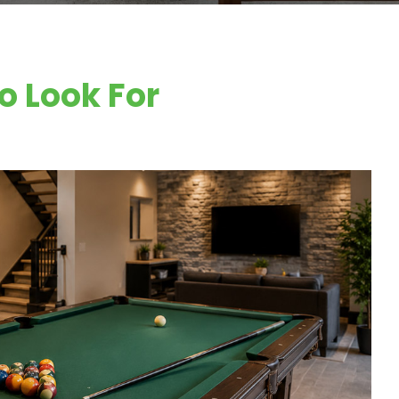
o Look For