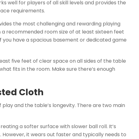
 well for players of all skill levels and provides the
pace requirements.
vides the most challenging and rewarding playing
th a recommended room size of at least sixteen feet
e if you have a spacious basement or dedicated game
east five feet of clear space on all sides of the table
what fits in the room. Make sure there’s enough
sted Cloth
f play and the table’s longevity. There are two main
eating a softer surface with slower ball roll. It’s
. However, it wears out faster and typically needs to