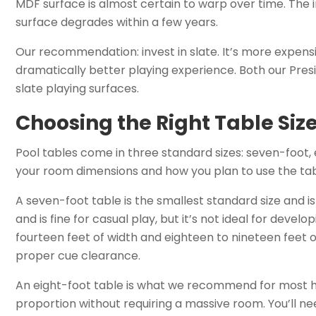
MDF surface is almost certain to warp over time. The in
surface degrades within a few years.
Our recommendation: invest in slate. It’s more expensi
dramatically better playing experience. Both our Preside
slate playing surfaces.
Choosing the Right Table Siz
Pool tables come in three standard sizes: seven-foot, 
your room dimensions and how you plan to use the tab
A seven-foot table is the smallest standard size and is
and is fine for casual play, but it’s not ideal for devel
fourteen feet of width and eighteen to nineteen feet
proper cue clearance.
An eight-foot table is what we recommend for most h
proportion without requiring a massive room. You’ll nee