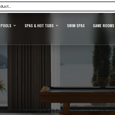
POOLS
SPAS & HOT TUBS
SWIM SPAS
GAME ROOMS