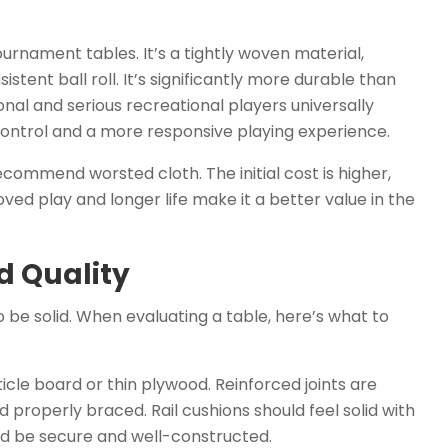
ournament tables. It’s a tightly woven material,
stent ball roll. It’s significantly more durable than
ional and serious recreational players universally
control and a more responsive playing experience.
commend worsted cloth. The initial cost is higher,
ved play and longer life make it a better value in the
d Quality
o be solid. When evaluating a table, here’s what to
cle board or thin plywood. Reinforced joints are
nd properly braced. Rail cushions should feel solid with
ld be secure and well-constructed.