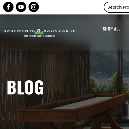
SHOP ALL
BLOG