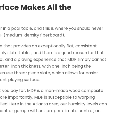
rface Makes All the
 in a pool table, and this is where you should never
DF (medium-density fiberboard).
one that provides an exceptionally flat, consistent
ely slate tables, and there’s a good reason for that.
trol, and a playing experience that MDF simply cannot
uarter-inch thickness, with one-inch being the
les use three-piece slate, which allows for easier
lent playing surface.
hat you pay for. MDF is a man-made wood composite
ore importantly, MDF is susceptible to warping,
led. Here in the Atlanta area, our humidity levels can
ement or garage without proper climate control, an