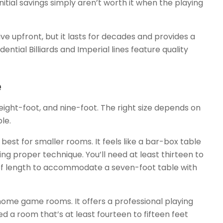
itial savings simply aren’t worth it when the playing
ve upfront, but it lasts for decades and provides a
ntial Billiards and Imperial lines feature quality
e
eight-foot, and nine-foot. The right size depends on
le.
 best for smaller rooms. It feels like a bar-box table
oping proper technique. You’ll need at least thirteen to
 of length to accommodate a seven-foot table with
ome game rooms. It offers a professional playing
d a room that’s at least fourteen to fifteen feet