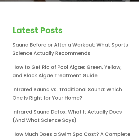
Latest Posts
Sauna Before or After a Workout: What Sports
Science Actually Recommends
How to Get Rid of Pool Algae: Green, Yellow,
and Black Algae Treatment Guide
Infrared Sauna vs. Traditional Sauna: Which
One Is Right for Your Home?
Infrared Sauna Detox: What It Actually Does
(And What Science Says)
How Much Does a Swim Spa Cost? A Complete