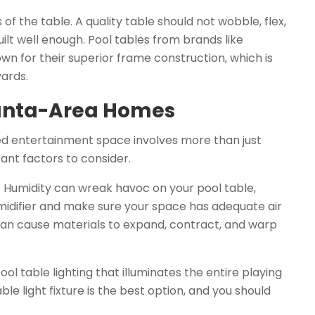
of the table. A quality table should not wobble, flex,
 built well enough. Pool tables from brands like
nown for their superior frame construction, which is
ards.
lanta-Area Homes
d entertainment space involves more than just
ant factors to consider.
a. Humidity can wreak havoc on your pool table,
humidifier and make sure your space has adequate air
can cause materials to expand, contract, and warp
ool table lighting that illuminates the entire playing
e light fixture is the best option, and you should