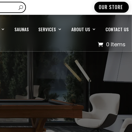
OUR STORE
SAUNAS
SERVICES
ABOUT US
CONTACT US
0 Items