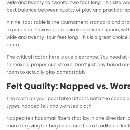
wide and twenty to twenty-two feet long. This size works
best balance between quality of play and practical s
A nine-foot table is the tournament standard and pro
experience. However, it requires significant space, wi
wide and twenty-four feet long. This is a great choic
room.
The critical factor here is cue clearance. You need at l
to make a proper cue stroke. Don’t just buy based on 
room to actually play comfortably.
Felt Quality: Napped vs. Wor
The cloth on your pool table affects both the speed o
types: napped felt and worsted cloth.
Napped felt has small fibers that lay in one direction, cr
more forgiving for beginners and has a traditional look