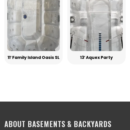
11′ Family Island Oasis SL
13′ Aquex Party
ABOUT BASEMENTS & BACKYARDS