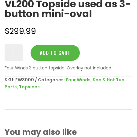
VL200 Topside used as 3-
button mini-oval
$
299.99
VL200
ADD TO CART
Topside
used
Four Winds 3 button topside. Overlay not included.
as
3-
SKU:
FW8000
Categories:
Four Winds
,
Spa & Hot Tub
button
Parts
,
Topsides
mini-
oval
quantity
You may also like