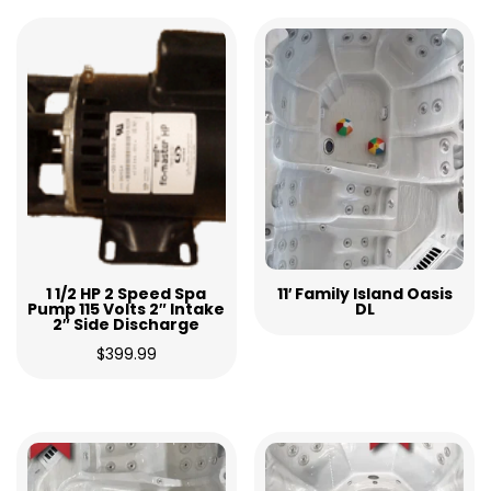
1 1/2 HP 2 Speed Spa
11′ Family Island Oasis
Pump 115 Volts 2″ Intake
DL
2″ Side Discharge
$
399.99