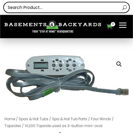
a
0

Home
/
Spas & Hot Tubs
/
Spa & Hot Tub Parts
/
Four Winds
/
Topsides
/ VL200 Topside used as 3-button mini-oval