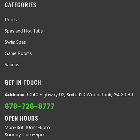
CATEGORIES
Pools
Spas and Hot Tubs
Swim Spas
Game Rooms
Saunas
GET IN TOUCH
Address:
9040 Highway 92, Suite 120 Woodstock, GA 30189
678-726-8777
OPEN HOURS
Mon-Sat: 10am-5pm
Sunday: 11am-5pm