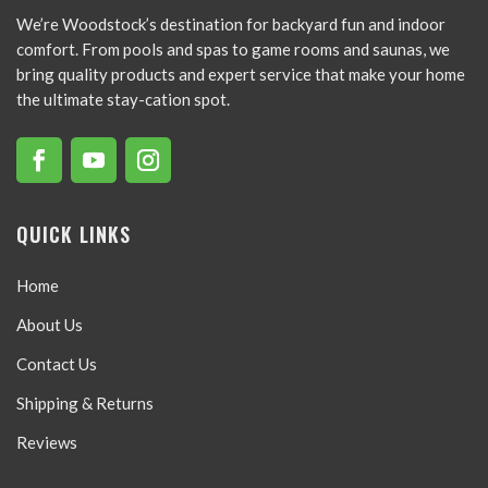
We’re Woodstock’s destination for backyard fun and indoor
comfort. From pools and spas to game rooms and saunas, we
bring quality products and expert service that make your home
the ultimate stay-cation spot.
QUICK LINKS
Home
About Us
Contact Us
Shipping & Returns
Reviews