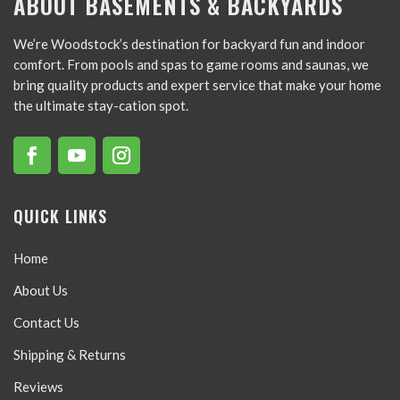
ABOUT BASEMENTS & BACKYARDS
We’re Woodstock’s destination for backyard fun and indoor
comfort. From pools and spas to game rooms and saunas, we
bring quality products and expert service that make your home
the ultimate stay-cation spot.
QUICK LINKS
Home
About Us
Contact Us
Shipping & Returns
Reviews