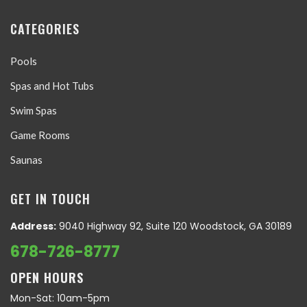
CATEGORIES
Pools
Spas and Hot Tubs
Swim Spas
Game Rooms
Saunas
GET IN TOUCH
Address:
9040 Highway 92, Suite 120 Woodstock, GA 30189
678-726-8777
OPEN HOURS
Mon-Sat: 10am-5pm