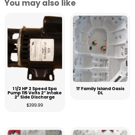
You may also like
1 1/2 HP 2 Speed Spa
11′ Family Island Oasis
Pump 115 Volts 2″ Intake
DL
2″ Side Discharge
$
399.99