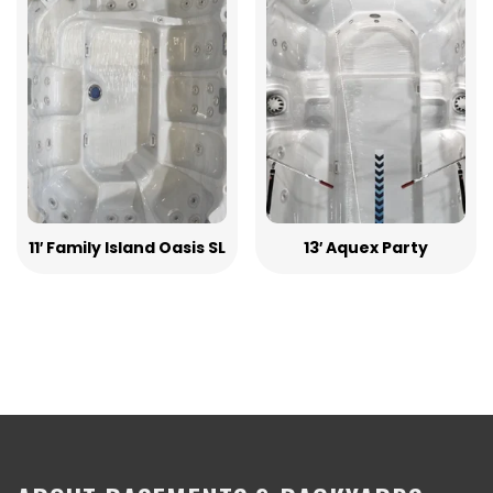
11′ Family Island Oasis SL
13′ Aquex Party