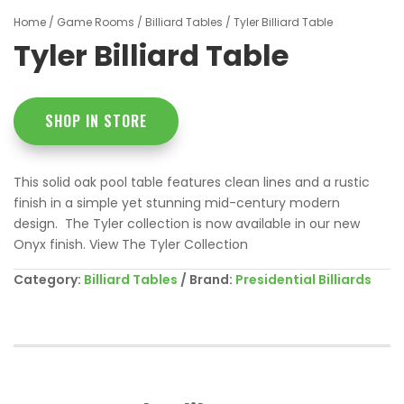
Home
/
Game Rooms
/
Billiard Tables
/ Tyler Billiard Table
Tyler Billiard Table
SHOP IN STORE
This solid oak pool table features clean lines and a rustic
finish in a simple yet stunning mid-century modern
design. The Tyler collection is now available in our new
Onyx finish. View The Tyler Collection
Category:
Billiard Tables
Brand:
Presidential Billiards