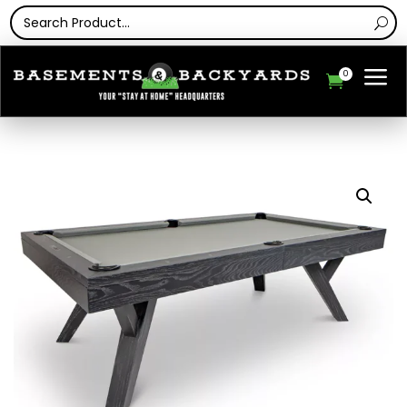
a
0
