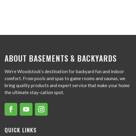
ABOUT BASEMENTS & BACKYARDS
We’re Woodstock’s destination for backyard fun and indoor
comfort. From pools and spas to game rooms and saunas, we
bring quality products and expert service that make your home
the ultimate stay-cation spot.
QUICK LINKS