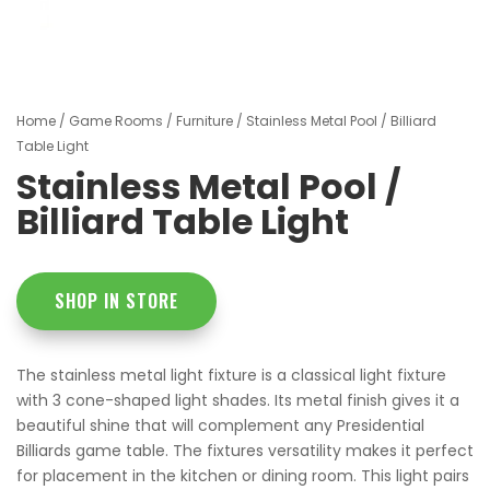
Home
/
Game Rooms
/
Furniture
/ Stainless Metal Pool / Billiard
Table Light
Stainless Metal Pool /
Billiard Table Light
SHOP IN STORE
The stainless metal light fixture is a classical light fixture
with 3 cone-shaped light shades. Its metal finish gives it a
beautiful shine that will complement any Presidential
Billiards game table. The fixtures versatility makes it perfect
for placement in the kitchen or dining room. This light pairs