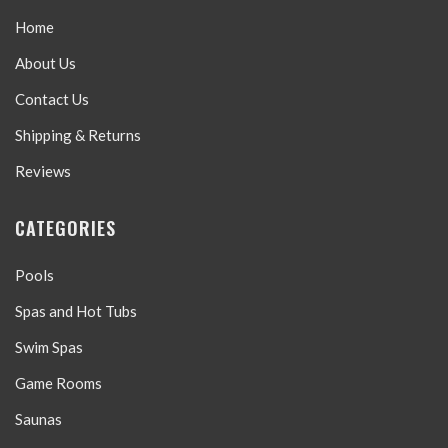
Home
About Us
Contact Us
Shipping & Returns
Reviews
CATEGORIES
Pools
Spas and Hot Tubs
Swim Spas
Game Rooms
Saunas