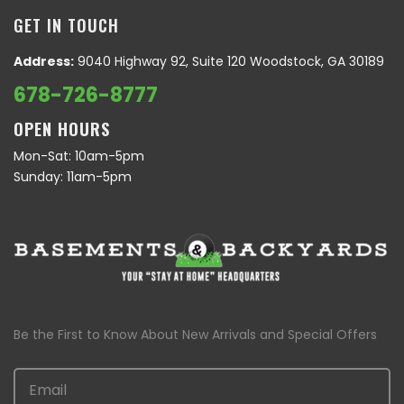
GET IN TOUCH
Address:
9040 Highway 92, Suite 120 Woodstock, GA 30189
678-726-8777
OPEN HOURS
Mon-Sat: 10am-5pm
Sunday: 11am-5pm
Be the First to Know About New Arrivals and Special Offers