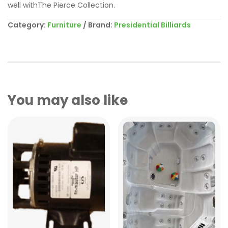
well withThe Pierce Collection.
Category:
Furniture
Brand:
Presidential Billiards
You may also like