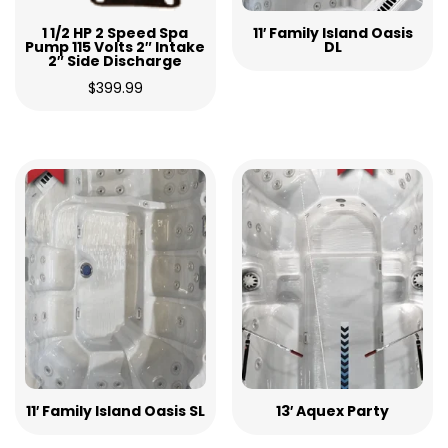
1 1/2 HP 2 Speed Spa
11′ Family Island Oasis
Pump 115 Volts 2″ Intake
DL
2″ Side Discharge
$
399.99
11′ Family Island Oasis SL
13′ Aquex Party