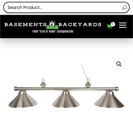
a
0
