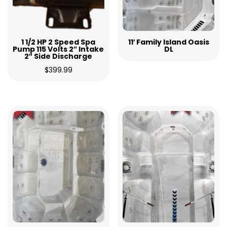
1 1/2 HP 2 Speed Spa
11′ Family Island Oasis
Pump 115 Volts 2″ Intake
DL
2″ Side Discharge
$
399.99