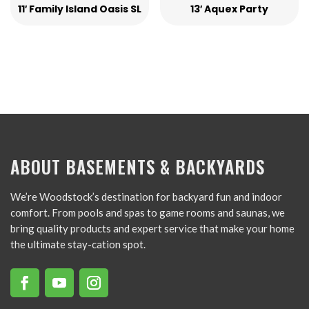
11′ Family Island Oasis SL
13′ Aquex Party
ABOUT BASEMENTS & BACKYARDS
We’re Woodstock’s destination for backyard fun and indoor
comfort. From pools and spas to game rooms and saunas, we
bring quality products and expert service that make your home
the ultimate stay-cation spot.