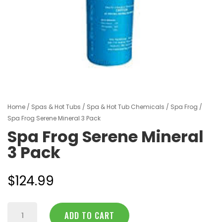
Home
/
Spas & Hot Tubs
/
Spa & Hot Tub Chemicals
/
Spa Frog
/
Spa Frog Serene Mineral 3 Pack
Spa Frog Serene Mineral
3 Pack
$
124.99
Spa
ADD TO CART
Frog