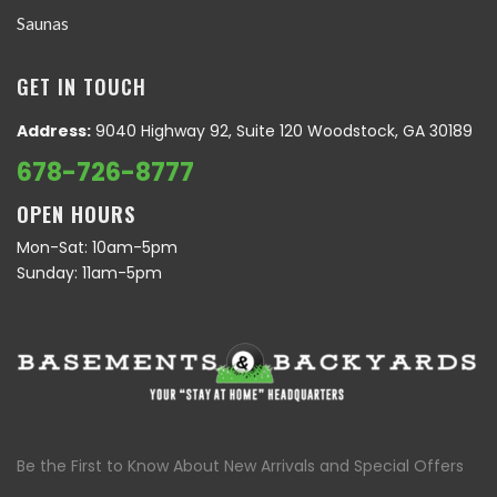
Saunas
GET IN TOUCH
Address:
9040 Highway 92, Suite 120 Woodstock, GA 30189
678-726-8777
OPEN HOURS
Mon-Sat: 10am-5pm
Sunday: 11am-5pm
Be the First to Know About New Arrivals and Special Offers