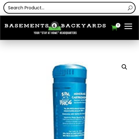
a
0
