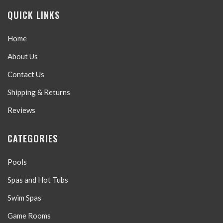
QUICK LINKS
Home
About Us
Contact Us
Shipping & Returns
Reviews
CATEGORIES
Pools
Spas and Hot Tubs
Swim Spas
Game Rooms