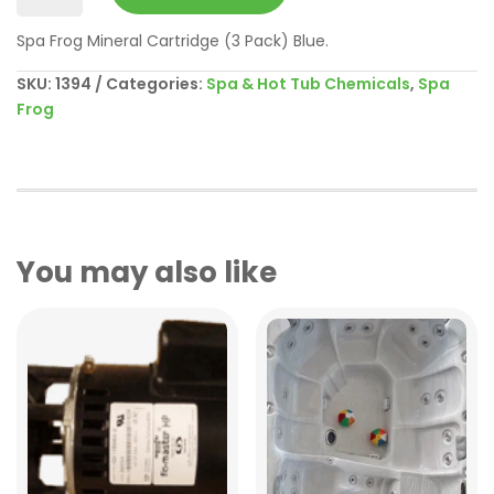
Serene
Spa Frog Mineral Cartridge (3 Pack) Blue.
Mineral
3
SKU:
1394
Categories:
Spa & Hot Tub Chemicals
,
Spa
Pack
Frog
quantity
You may also like