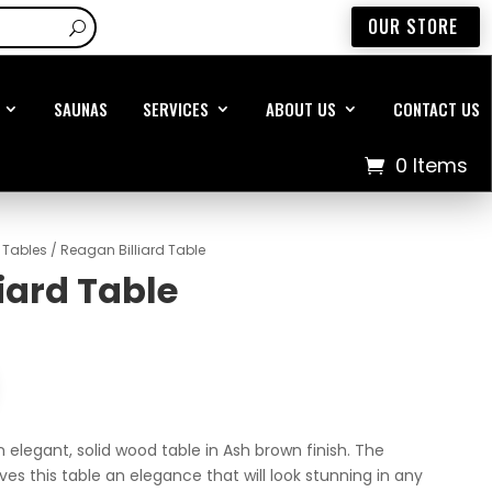
OUR STORE
SAUNAS
SERVICES
ABOUT US
CONTACT US
0 Items
d Tables
/ Reagan Billiard Table
iard Table
 elegant, solid wood table in Ash brown finish. The
ves this table an elegance that will look stunning in any