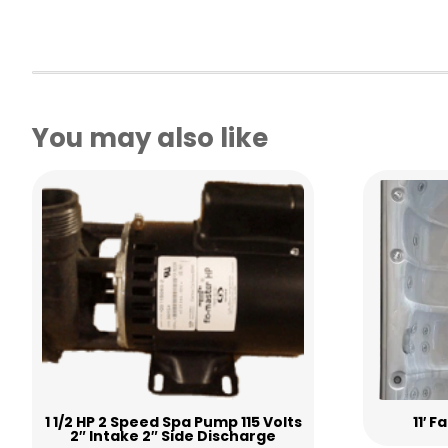
You may also like
1 1/2 HP 2 Speed Spa Pump 115 Volts
11′ 
2″ Intake 2″ Side Discharge