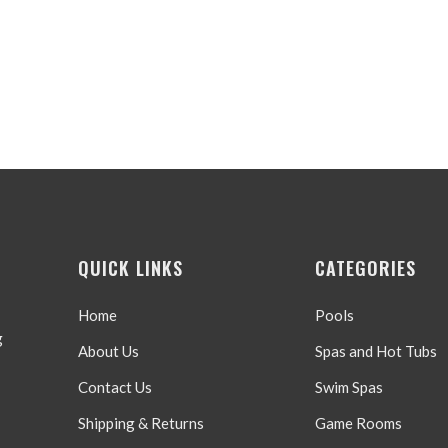
QUICK LINKS
CATEGORIES
Home
Pools
g
About Us
Spas and Hot Tubs
Contact Us
Swim Spas
Shipping & Returns
Game Rooms