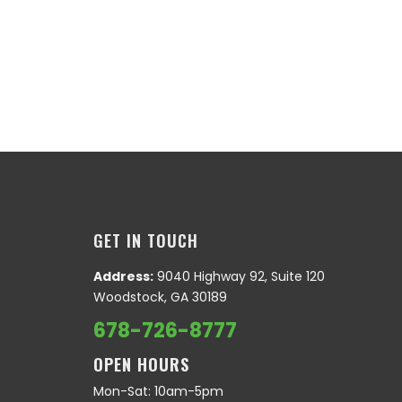
GET IN TOUCH
Address:
9040 Highway 92, Suite 120
Woodstock, GA 30189
678-726-8777
OPEN HOURS
Mon-Sat: 10am-5pm