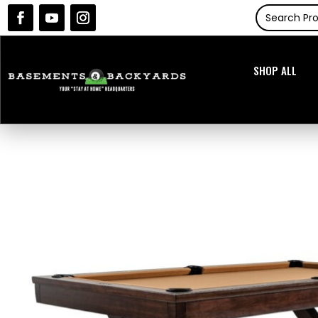
SHOP ALL