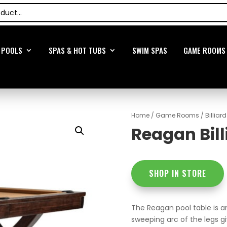
POOLS
SPAS & HOT TUBS
SWIM SPAS
GAME ROOMS
Home
/
Game Rooms
/
Billiar
Reagan Bill
SHOP IN STORE
The Reagan pool table is an
sweeping arc of the legs gi