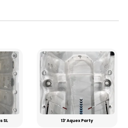
is SL
13′ Aquex Party