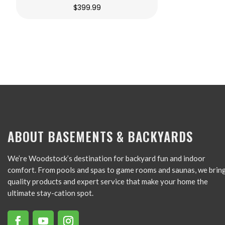
$
399.99
ABOUT BASEMENTS & BACKYARDS
We’re Woodstock’s destination for backyard fun and indoor
comfort. From pools and spas to game rooms and saunas, we brin
quality products and expert service that make your home the
ultimate stay-cation spot.