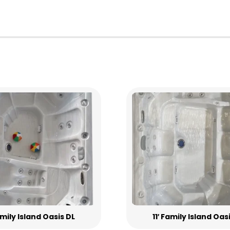
Family Island Oasis DL
11′ Family Island Oas