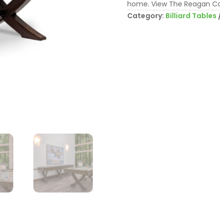
home. View The Reagan Co
Category:
Billiard Tables