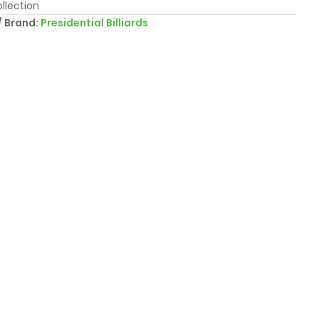
llection
Brand:
Presidential Billiards