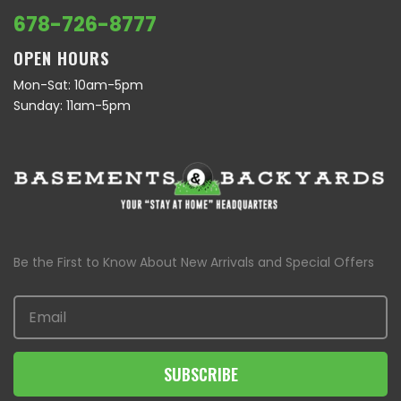
678-726-8777
OPEN HOURS
Mon-Sat: 10am-5pm
Sunday: 11am-5pm
Be the First to Know About New Arrivals and Special Offers
SUBSCRIBE