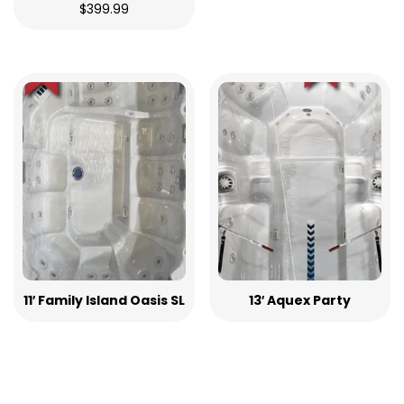
$
399.99
11′ Family Island Oasis SL
13′ Aquex Party