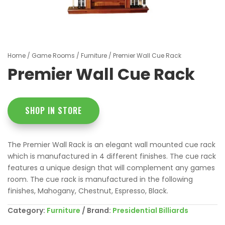
Home
/
Game Rooms
/
Furniture
/ Premier Wall Cue Rack
Premier Wall Cue Rack
SHOP IN STORE
The Premier Wall Rack is an elegant wall mounted cue rack
which is manufactured in 4 different finishes. The cue rack
features a unique design that will complement any games
room. The cue rack is manufactured in the following
finishes, Mahogany, Chestnut, Espresso, Black.
Category:
Furniture
Brand:
Presidential Billiards