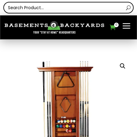
a
0
