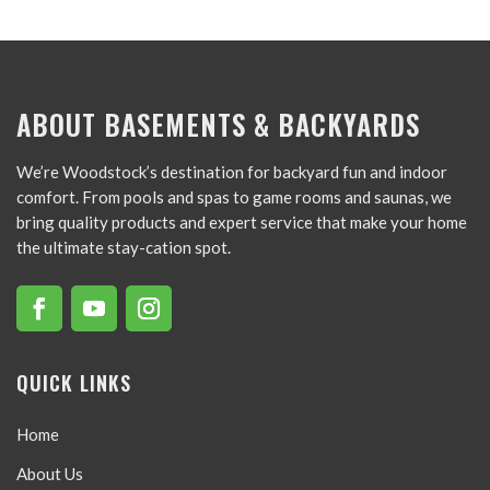
ABOUT BASEMENTS & BACKYARDS
We’re Woodstock’s destination for backyard fun and indoor
comfort. From pools and spas to game rooms and saunas, we
bring quality products and expert service that make your home
the ultimate stay-cation spot.
QUICK LINKS
Home
About Us