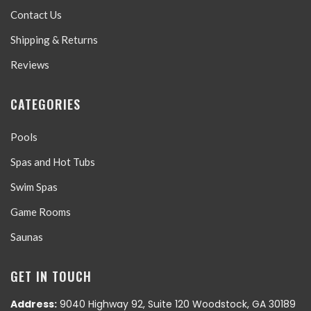
Contact Us
Shipping & Returns
Reviews
CATEGORIES
Pools
Spas and Hot Tubs
Swim Spas
Game Rooms
Saunas
GET IN TOUCH
Address:
9040 Highway 92, Suite 120 Woodstock, GA 30189