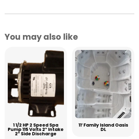
You may also like
1 1/2 HP 2 Speed Spa
11′ Family Island Oasis
Pump 115 Volts 2″ Intake
DL
2″ Side Discharge