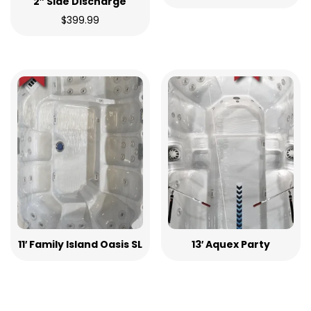
2″ Side Discharge
$
399.99
11′ Family Island Oasis SL
13′ Aquex Party