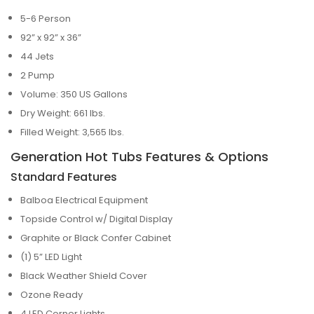
5-6 Person
92” x 92” x 36”
44 Jets
2 Pump
Volume: 350 US Gallons
Dry Weight: 661 lbs.
Filled Weight: 3,565 lbs.
Generation Hot Tubs Features & Options
Standard Features
Balboa Electrical Equipment
Topside Control w/ Digital Display
Graphite or Black Confer Cabinet
(1) 5” LED Light
Black Weather Shield Cover
Ozone Ready
4 LED Corner Lights