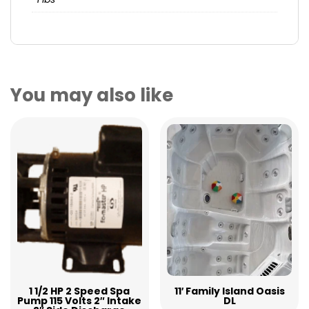
You may also like
1 1/2 HP 2 Speed Spa
11′ Family Island Oasis
Pump 115 Volts 2″ Intake
DL