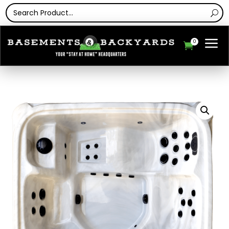
a
0
