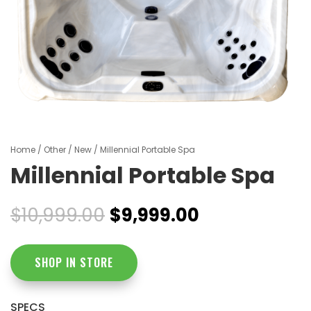
Home
/
Other
/
New
/ Millennial Portable Spa
Millennial Portable Spa
Original
Current
$
10,999.00
$
9,999.00
price
price
was:
is:
$10,999.00.
$9,999.00.
SHOP IN STORE
SPECS