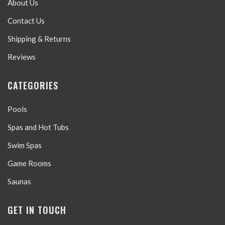
About Us
Contact Us
Shipping & Returns
Reviews
CATEGORIES
Pools
Spas and Hot Tubs
Swim Spas
Game Rooms
Saunas
GET IN TOUCH