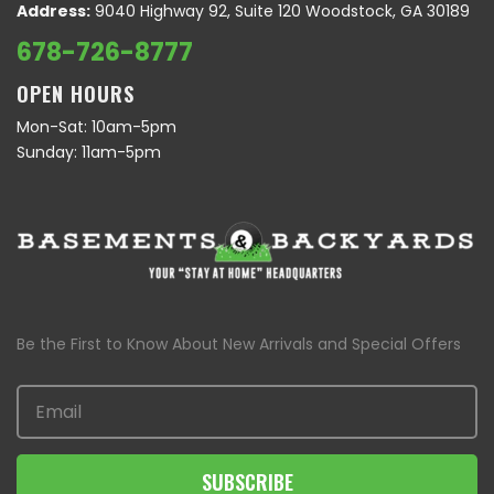
Address:
9040 Highway 92, Suite 120 Woodstock, GA 30189
678-726-8777
OPEN HOURS
Mon-Sat: 10am-5pm
Sunday: 11am-5pm
Be the First to Know About New Arrivals and Special Offers
SUBSCRIBE