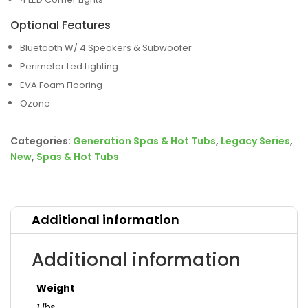
Optional Features
Bluetooth W/ 4 Speakers & Subwoofer
Perimeter Led Lighting
EVA Foam Flooring
Ozone
Categories:
Generation Spas & Hot Tubs
,
Legacy Series
,
New
,
Spas & Hot Tubs
Additional information
Additional information
Weight
1 lbs