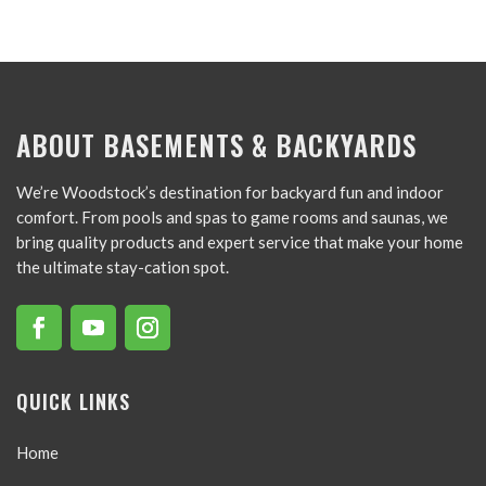
ABOUT BASEMENTS & BACKYARDS
We’re Woodstock’s destination for backyard fun and indoor
comfort. From pools and spas to game rooms and saunas, we
bring quality products and expert service that make your home
the ultimate stay-cation spot.
QUICK LINKS
Home