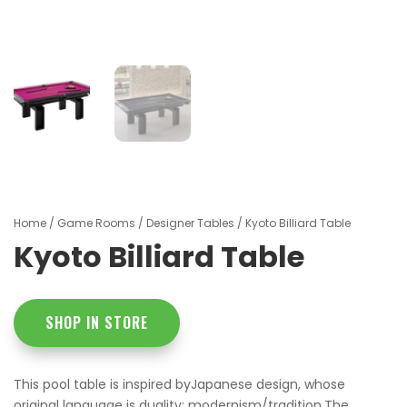
Home
/
Game Rooms
/
Designer Tables
/ Kyoto Billiard Table
Kyoto Billiard Table
SHOP IN STORE
This pool table is inspired byJapanese design, whose
original language is duality: modernism/tradition.The