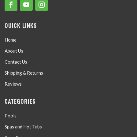
QUICK LINKS
Home
About Us
Contact Us
Shipping & Returns
Reviews
CATEGORIES
Pools
Spas and Hot Tubs