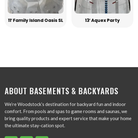
11′ Family Island Oasis SL
13′ Aquex Party
ABOUT BASEMENTS & BACKYARDS
We’re Woodstock’s destination for backyard fun and indoor
comfort. From pools and spas to game rooms and saunas, we
bring quality products and expert service that make your home
the ultimate stay-cation spot.