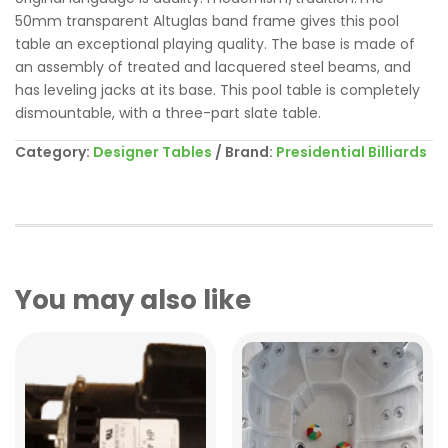
50mm transparent Altuglas band frame gives this pool
table an exceptional playing quality. The base is made of
an assembly of treated and lacquered steel beams, and
has leveling jacks at its base. This pool table is completely
dismountable, with a three-part slate table.
Category:
Designer Tables
Brand:
Presidential Billiards
You may also like