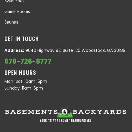
Swim Spas
Game Rooms
Saunas
GET IN TOUCH
Address:
9040 Highway 92, Suite 120 Woodstock, GA 30189
678-726-8777
OPEN HOURS
Mon-Sat: 10am-5pm
Sunday: 11am-5pm