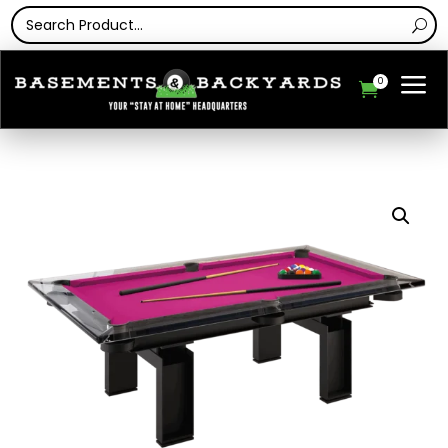
a
0
