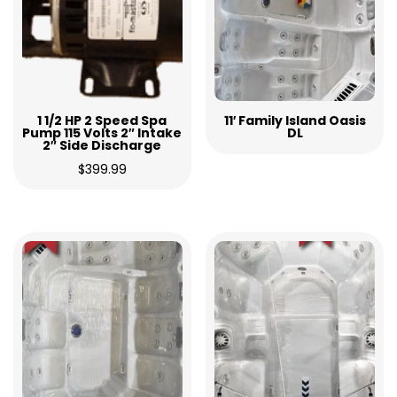
1 1/2 HP 2 Speed Spa
11′ Family Island Oasis
Pump 115 Volts 2″ Intake
DL
2″ Side Discharge
$
399.99