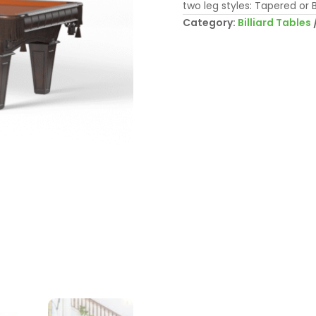
two leg styles: Tapered or B
Category:
Billiard Tables