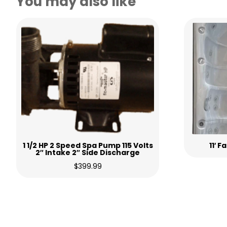
You may also like
1 1/2 HP 2 Speed Spa Pump 115 Volts
11′ 
2″ Intake 2″ Side Discharge
$
399.99