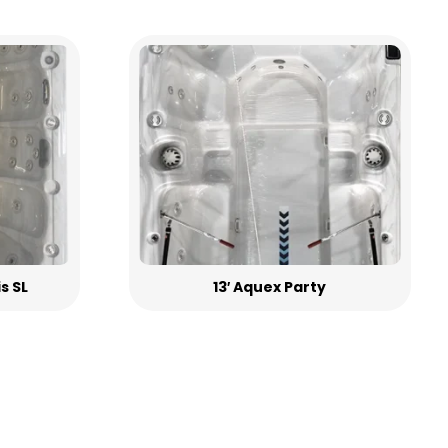
is SL
13′ Aquex Party