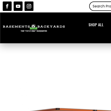
SHOP ALL