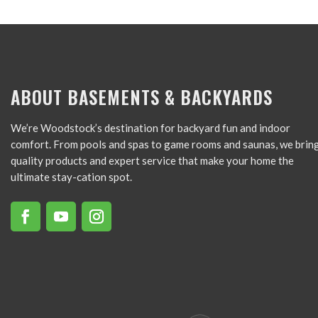
ABOUT BASEMENTS & BACKYARDS
We’re Woodstock’s destination for backyard fun and indoor
comfort. From pools and spas to game rooms and saunas, we brin
quality products and expert service that make your home the
ultimate stay-cation spot.