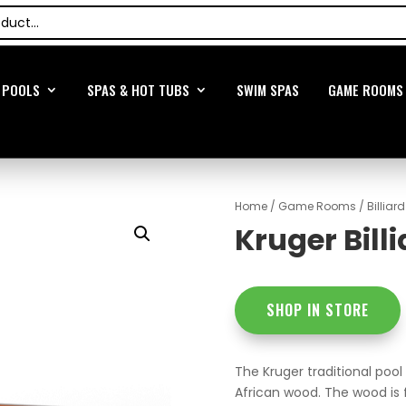
POOLS
SPAS & HOT TUBS
SWIM SPAS
GAME ROOMS
Home
/
Game Rooms
/
Billiar
Kruger Bill
SHOP IN STORE
The Kruger traditional pool
African wood. The wood is 