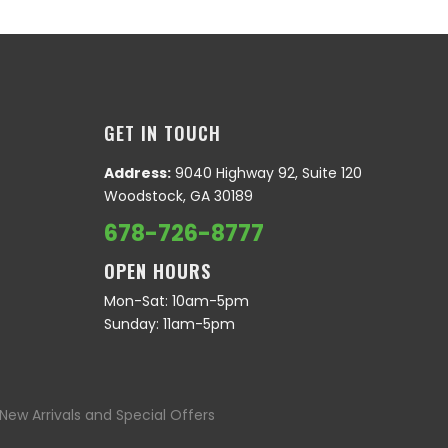
GET IN TOUCH
Address:
9040 Highway 92, Suite 120
Woodstock, GA 30189
678-726-8777
OPEN HOURS
Mon-Sat: 10am-5pm
Sunday: 11am-5pm
New Arrivals and Special Offers