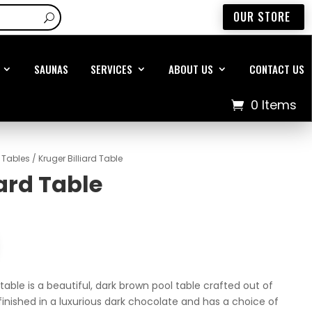
OUR STORE
SAUNAS
SERVICES
ABOUT US
CONTACT US
0 Items
d Tables
/ Kruger Billiard Table
iard Table
 table is a beautiful, dark brown pool table crafted out of
finished in a luxurious dark chocolate and has a choice of