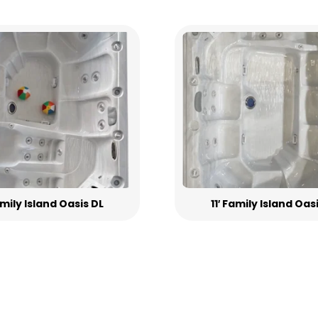
Family Island Oasis DL
11′ Family Island Oas