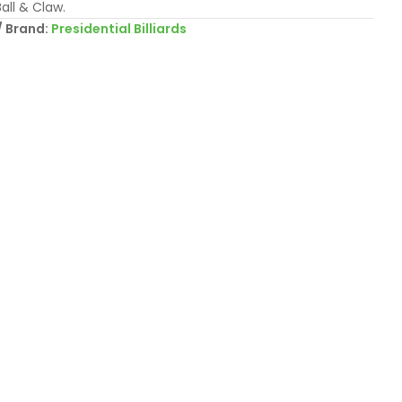
all & Claw.
Brand:
Presidential Billiards