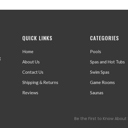
QUICK LINKS
CATEGORIES
Home
Pools
g
About Us
Spas and Hot Tubs
Contact Us
Swim Spas
Shipping & Returns
Game Rooms
Reviews
Saunas
Be the First to Know About 