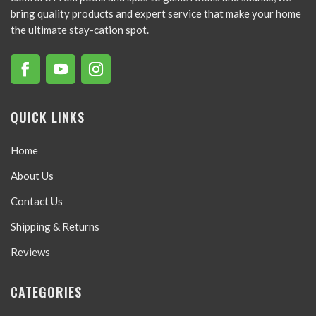
bring quality products and expert service that make your home
the ultimate stay-cation spot.
QUICK LINKS
Home
About Us
Contact Us
Shipping & Returns
Reviews
CATEGORIES