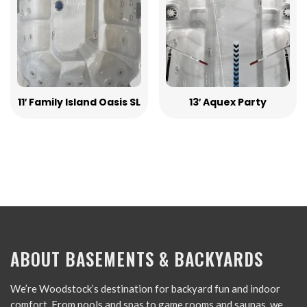
11′ Family Island Oasis SL
13′ Aquex Party
ABOUT BASEMENTS & BACKYARDS
We’re Woodstock’s destination for backyard fun and indoor
comfort. From pools and spas to game rooms and saunas, we