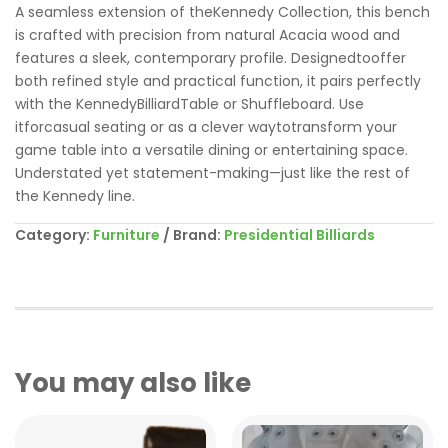
A seamless extension of theKennedy Collection, this bench
is crafted with precision from natural Acacia wood and
features a sleek, contemporary profile. Designedtooffer
both refined style and practical function, it pairs perfectly
with the KennedyBilliardTable or Shuffleboard. Use
itforcasual seating or as a clever waytotransform your
game table into a versatile dining or entertaining space.
Understated yet statement-making—just like the rest of
the Kennedy line.
Category:
Furniture
Brand:
Presidential Billiards
You may also like