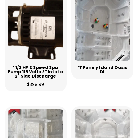
1 1/2 HP 2 Speed Spa
11′ Family Island Oasis
Pump 115 Volts 2″ Intake
DL
2″ Side Discharge
$
399.99