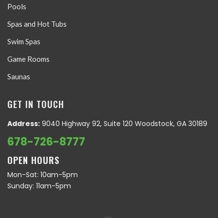
Pools
Spas and Hot Tubs
Swim Spas
Game Rooms
Saunas
GET IN TOUCH
Address:
9040 Highway 92, Suite 120 Woodstock, GA 30189
678-726-8777
OPEN HOURS
Mon-Sat: 10am-5pm
Sunday: 11am-5pm