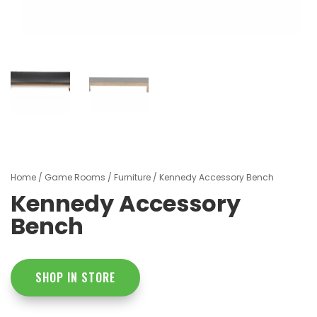
Home
/
Game Rooms
/
Furniture
/ Kennedy Accessory Bench
Kennedy Accessory
Bench
SHOP IN STORE