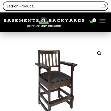
a
0
