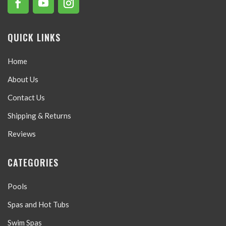
QUICK LINKS
Home
About Us
Contact Us
Shipping & Returns
Reviews
CATEGORIES
Pools
Spas and Hot Tubs
Swim Spas