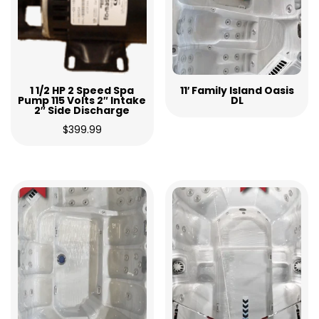
1 1/2 HP 2 Speed Spa
11′ Family Island Oasis
Pump 115 Volts 2″ Intake
DL
2″ Side Discharge
$
399.99