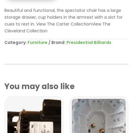
Beautiful and functional, the spectator chair has a large
storage drawer, cup holders in the armrest with a slot for
cues to rest in. View The Carter CollectionView The
Cleveland Collection
Category:
Furniture
Brand:
Presidential Billiards
You may also like