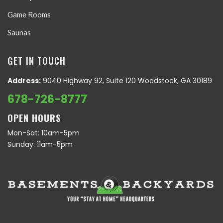
Game Rooms
Saunas
GET IN TOUCH
Address:
9040 Highway 92, Suite 120 Woodstock, GA 30189
678-726-8777
OPEN HOURS
Mon-Sat: 10am-5pm
Sunday: 11am-5pm