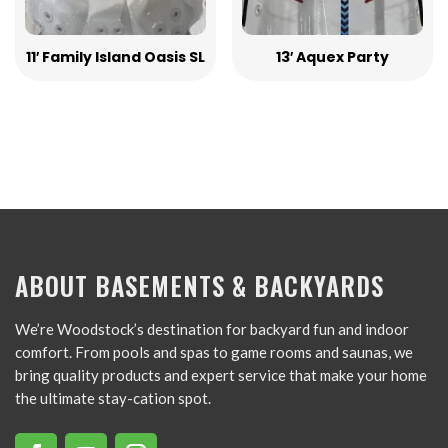
11′ Family Island Oasis SL
13′ Aquex Party
ABOUT BASEMENTS & BACKYARDS
We’re Woodstock’s destination for backyard fun and indoor
comfort. From pools and spas to game rooms and saunas, we
bring quality products and expert service that make your home
the ultimate stay-cation spot.