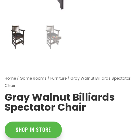
Home
/
Game Rooms
/
Furniture
/ Gray Walnut Billiards Spectator
Chair
Gray Walnut Billiards
Spectator Chair
SHOP IN STORE