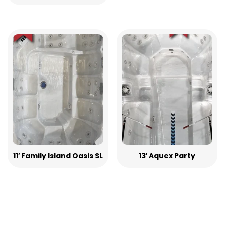
11′ Family Island Oasis SL
13′ Aquex Party