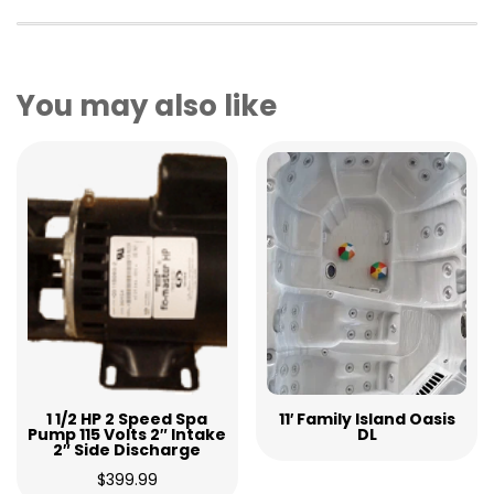
You may also like
1 1/2 HP 2 Speed Spa
11′ Family Island Oasis
Pump 115 Volts 2″ Intake
DL
2″ Side Discharge
$
399.99