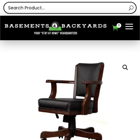
a
0
