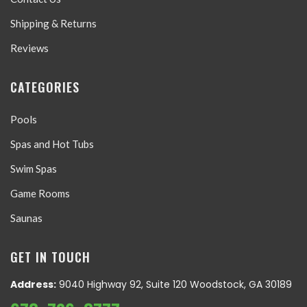
Shipping & Returns
Reviews
CATEGORIES
Pools
Spas and Hot Tubs
Swim Spas
Game Rooms
Saunas
GET IN TOUCH
Address:
9040 Highway 92, Suite 120 Woodstock, GA 30189