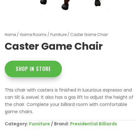
Home
/
Game Rooms
/
Furniture
/ Caster Game Chair
Caster Game Chair
SHOP IN STORE
This chair with casters is finished in luxurious espresso and
can tilt & swivel. It also has a gas lift to adjust the height of
the chair. Complete your billiard room with comfortable
game chairs.
Category:
Furniture
Brand:
Presidential Billiards