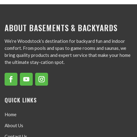
ABOUT BASEMENTS & BACKYARDS
We’re Woodstock’s destination for backyard fun and indoor
comfort. From pools and spas to game rooms and saunas, we
bring quality products and expert service that make your home
the ultimate stay-cation spot.
QUICK LINKS
Home
About Us
Contact Us