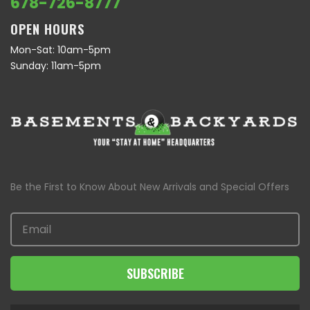
678-726-8777
OPEN HOURS
Mon-Sat: 10am-5pm
Sunday: 11am-5pm
Be the First to Know About New Arrivals and Special Offers
SUBSCRIBE