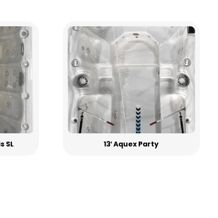
is SL
13′ Aquex Party