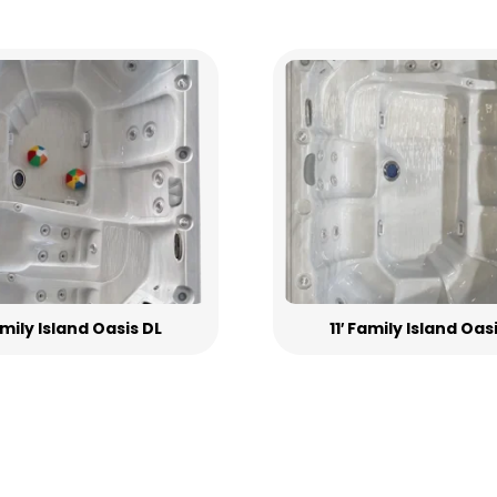
Family Island Oasis DL
11′ Family Island Oas