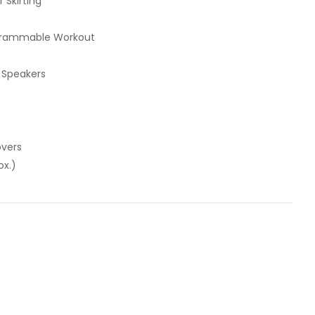
 Skirting
ogrammable Workout
 Speakers
overs
ox.)