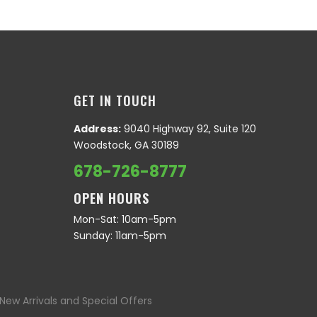
GET IN TOUCH
Address:
9040 Highway 92, Suite 120
Woodstock, GA 30189
678-726-8777
OPEN HOURS
Mon-Sat: 10am-5pm
Sunday: 11am-5pm
New Arrivals and Special Offers