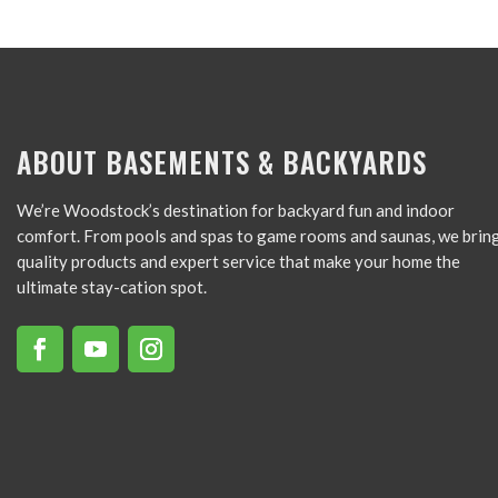
ABOUT BASEMENTS & BACKYARDS
We’re Woodstock’s destination for backyard fun and indoor
comfort. From pools and spas to game rooms and saunas, we brin
quality products and expert service that make your home the
ultimate stay-cation spot.