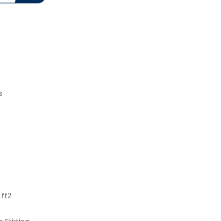
s
 ft2