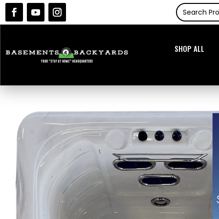
SHOP ALL