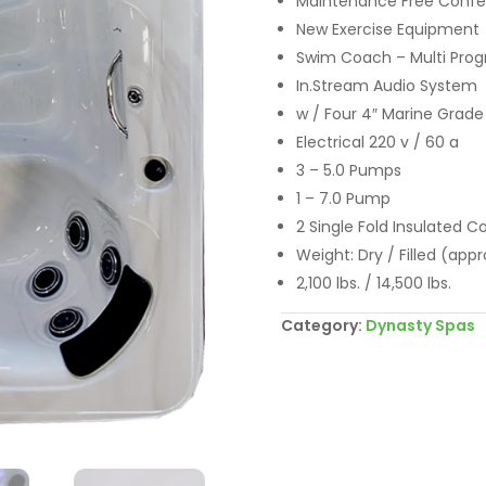
Maintenance Free Confer
New Exercise Equipment
Swim Coach – Multi Pr
In.Stream Audio System
w / Four 4″ Marine Grade
Electrical 220 v / 60 a
3 – 5.0 Pumps
1 – 7.0 Pump
2 Single Fold Insulated C
Weight: Dry / Filled (appr
2,100 lbs. / 14,500 lbs.
Category:
Dynasty Spas