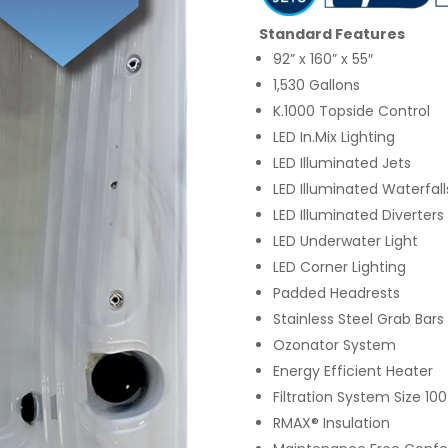
Standard Features
92” x 160” x 55″
1,530 Gallons
K.1000 Topside Control
LED In.Mix Lighting
LED Illuminated Jets
LED Illuminated Waterfall
LED Illuminated Diverters
LED Underwater Light
LED Corner Lighting
Padded Headrests
Stainless Steel Grab Bars
Ozonator System
Energy Efficient Heater
Filtration System Size 100
RMAX® Insulation