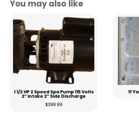
You may also like
1 1/2 HP 2 Speed Spa Pump 115 Volts
11′ 
2″ Intake 2″ Side Discharge
$
399.99