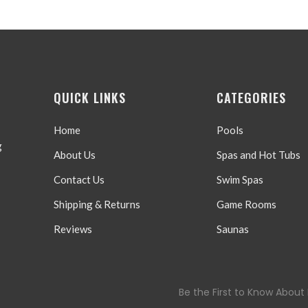
QUICK LINKS
CATEGORIES
Home
Pools
g
About Us
Spas and Hot Tubs
Contact Us
Swim Spas
Shipping & Returns
Game Rooms
Reviews
Saunas
Be the First to Know About 