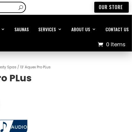
OUR STORE
SAUNAS
SERVICES
ABOUT US
CONTACT US
0 Items
sty Spas
/ 13′ Aquex Pro PLus
ro PLus