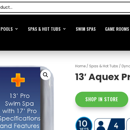
POOLS
SPAS & HOT TUBS
SWIM SPAS
GAME ROOMS
Home
/
Spas & Hot Tubs
/
Dyna
13′ Aquex P
SHOP IN STORE